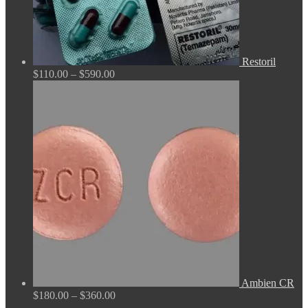
Restoril
Price
$
110.00
–
$
590.00
range:
$110.00
through
$590.00
Ambien CR
Price
$
180.00
–
$
360.00
range: