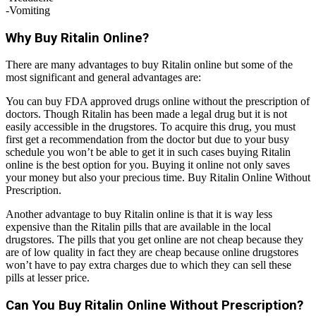
-Vomiting
Why Buy Ritalin Online?
There are many advantages to buy Ritalin online but some of the
most significant and general advantages are:
You can buy FDA approved drugs online without the prescription of
doctors. Though Ritalin has been made a legal drug but it is not
easily accessible in the drugstores. To acquire this drug, you must
first get a recommendation from the doctor but due to your busy
schedule you won’t be able to get it in such cases buying Ritalin
online is the best option for you. Buying it online not only saves
your money but also your precious time. Buy Ritalin Online Without
Prescription.
Another advantage to buy Ritalin online is that it is way less
expensive than the Ritalin pills that are available in the local
drugstores. The pills that you get online are not cheap because they
are of low quality in fact they are cheap because online drugstores
won’t have to pay extra charges due to which they can sell these
pills at lesser price.
Can You Buy Ritalin Online Without Prescription?