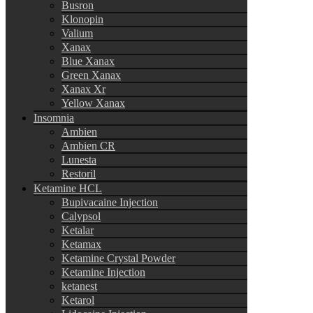
Busron
Klonopin
Valium
Xanax
Blue Xanax
Green Xanax
Xanax Xr
Yellow Xanax
Insomnia
Ambien
Ambien CR
Lunesta
Restoril
Ketamine HCL
Bupivacaine Injection
Calypsol
Ketalar
Ketamax
Ketamine Crystal Powder
Ketamine Injection
ketanest
Ketarol