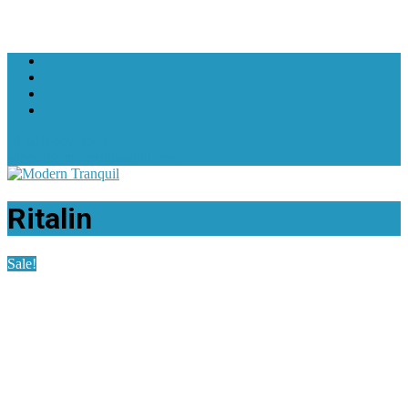
+1 619-607-3602
support@moderntranquil.com
Ritalin
Sale!