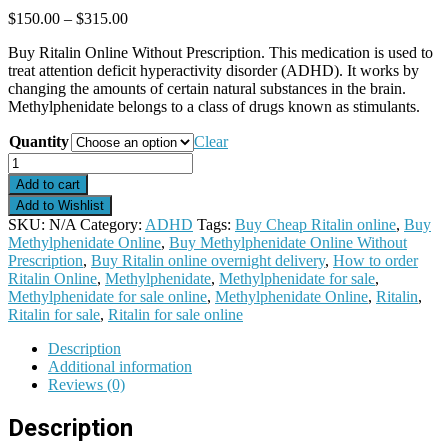
Price
$
150.00
–
$
315.00
range:
Buy Ritalin Online Without Prescription. This medication is used to
$150.00
treat attention deficit hyperactivity disorder (ADHD). It works by
through
changing the amounts of certain natural substances in the brain.
$315.00
Methylphenidate belongs to a class of drugs known as stimulants.
Quantity
Clear
Ritalin
quantity
Add to cart
Add to Wishlist
SKU:
N/A
Category:
ADHD
Tags:
Buy Cheap Ritalin online
,
Buy
Methylphenidate Online
,
Buy Methylphenidate Online Without
Prescription
,
Buy Ritalin online overnight delivery
,
How to order
Ritalin Online
,
Methylphenidate
,
Methylphenidate for sale
,
Methylphenidate for sale online
,
Methylphenidate Online
,
Ritalin
,
Ritalin for sale
,
Ritalin for sale online
Description
Additional information
Reviews (0)
Description