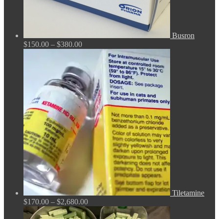
Busron
Price
$
150.00
–
$
380.00
range:
$150.00
through
$380.00
Tiletamine
Price
$
170.00
–
$
2,680.00
range:
$170.00