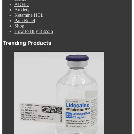
ADHD
Anxiety
Ketamine HCL
Pain Relief
Shop
How to Buy Bitcoin
Trending Products