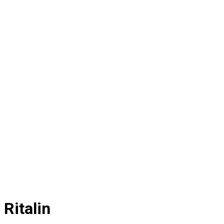
Ritalin