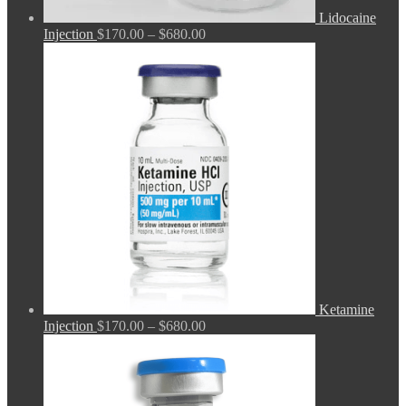
Lidocaine
Price
Injection
$
170.00
–
$
680.00
range:
$170.00
through
$680.00
Ketamine
Price
Injection
$
170.00
–
$
680.00
range:
$170.00
through
$680.00