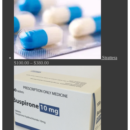
Strattera
Price
$
100.00
–
$
380.00
range:
$100.00
through
$380.00