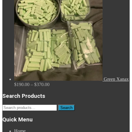
through
$2,680.00
Green Xanax
Price
$
190.00
–
$
370.00
range:
$190.00
Search Products
through
$370.00
Search
Search
for:
Quick Menu
Home