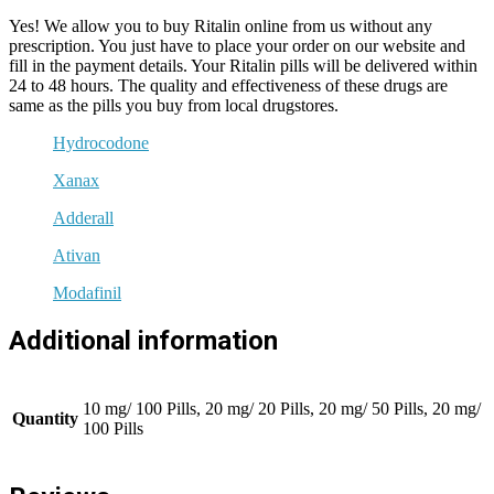
Yes! We allow you to buy Ritalin online from us without any
prescription. You just have to place your order on our website and
fill in the payment details. Your Ritalin pills will be delivered within
24 to 48 hours. The quality and effectiveness of these drugs are
same as the pills you buy from local drugstores.
Hydrocodone
Xanax
Adderall
Ativan
Modafinil
Additional information
10 mg/ 100 Pills, 20 mg/ 20 Pills, 20 mg/ 50 Pills, 20 mg/
Quantity
100 Pills