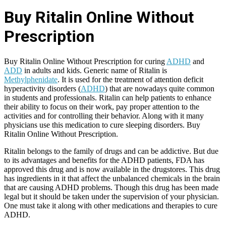
Buy Ritalin Online Without
Prescription
Buy Ritalin Online Without Prescription for curing
ADHD
and
ADD
in adults and kids. Generic name of Ritalin is
Methylphenidate
. It is used for the treatment of attention deficit
hyperactivity disorders (
ADHD
) that are nowadays quite common
in students and professionals. Ritalin can help patients to enhance
their ability to focus on their work, pay proper attention to the
activities and for controlling their behavior. Along with it many
physicians use this medication to cure sleeping disorders. Buy
Ritalin Online Without Prescription.
Ritalin belongs to the family of drugs and can be addictive. But due
to its advantages and benefits for the ADHD patients, FDA has
approved this drug and is now available in the drugstores. This drug
has ingredients in it that affect the unbalanced chemicals in the brain
that are causing ADHD problems. Though this drug has been made
legal but it should be taken under the supervision of your physician.
One must take it along with other medications and therapies to cure
ADHD.