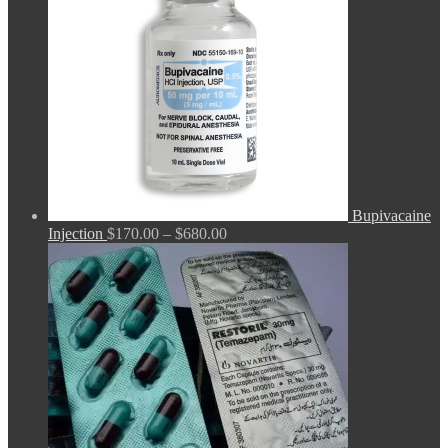
Bupivacaine
Price
Injection
$
170.00
–
$
680.00
range:
$170.00
through
$680.00