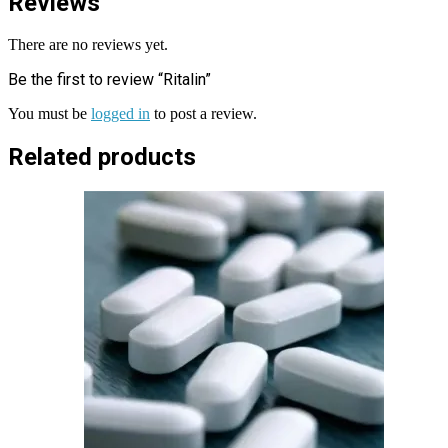
Reviews
There are no reviews yet.
Be the first to review “Ritalin”
You must be
logged in
to post a review.
Related products