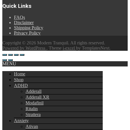
$180.00
Quick Links
through
$360.00
FAQs
Disclaimer
Shipping Policy
Privacy Policy
Copyright © 2026 Modern Tranquil. All rights reserved.
Powered by WordPress
, Theme
i-excel
by TemplatesNext.
MENU
Home
Shop
ADHD
Adderall
Adderall XR
Modafinil
Ritalin
Strattera
Anxiety
Ativan