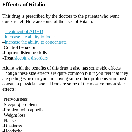
Effects of Ritalin
This drug is prescribed by the doctors to the patients who want
quick relief. Here are some of the uses of Ritalin:
–
Treatment of ADHD
–
Increase the ability to focus
–
Increase the ability to concentrate
-Control behavior
-Improve listening skills
-Treat
sleeping disorders
Along with the benefits of this drug it also has some side effects.
Though these side effects are quite common but if you feel that they
are getting worse or you are having some other problems you must
consult a physician soon. Here are some of the most common side
effects:
-Nervousness
-Sleeping problems
-Problem with appetite
-Weight loss
-Nausea
-Dizziness
-Headache