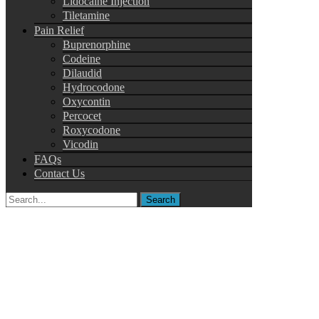
Lidocaine Injection
Tiletamine
Pain Relief
Buprenorphine
Codeine
Dilaudid
Hydrocodone
Oxycontin
Percocet
Roxycodone
Vicodin
FAQs
Contact Us
Search
for: