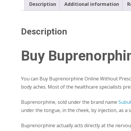
Description
Additional information
R
Description
Buy Buprenorphin
You can Buy Buprenorphine Online Without Prescrip
body aches. Most of the healthcare specialists pres
Buprenorphine, sold under the brand name
Subu
under the tongue, in the cheek, by injection, as a s
Buprenorphine actually acts directly at the nervo