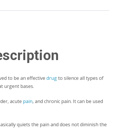
scription
ed to be an effective
drug
to silence all types of
at urgent bases.
der, acute
pain
, and chronic pain. It can be used
sically quiets the pain and does not diminish the