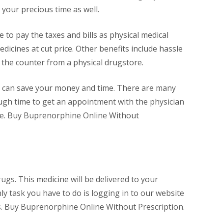
 your precious time as well.
to pay the taxes and bills as physical medical
dicines at cut price. Other benefits include hassle
r the counter from a physical drugstore.
u can save your money and time. There are many
ough time to get an appointment with the physician
line. Buy Buprenorphine Online Without
gs. This medicine will be delivered to your
ly task you have to do is logging in to our website
urs. Buy Buprenorphine Online Without Prescription.