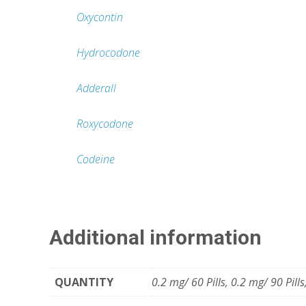
Oxycontin
Hydrocodone
Adderall
Roxycodone
Codeine
Additional information
QUANTITY
0.2 mg/ 60 Pills, 0.2 mg/ 90 Pills