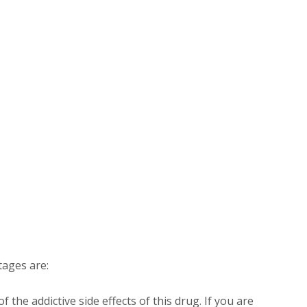
.
ages are:
 the addictive side effects of this drug. If you are