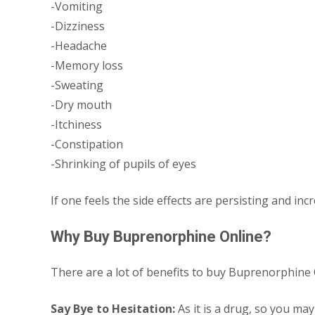
-Vomiting
-Dizziness
-Headache
-Memory loss
-Sweating
-Dry mouth
-Itchiness
-Constipation
-Shrinking of pupils of eyes
If one feels the side effects are persisting and in
Why Buy Buprenorphine Online?
There are a lot of benefits to buy Buprenorphin
Say Bye to Hesitation:
As it is a drug, so you may