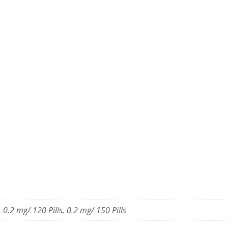
, 0.2 mg/ 120 Pills, 0.2 mg/ 150 Pills