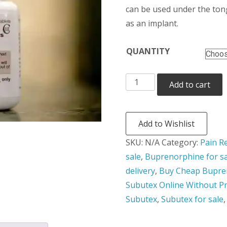
thr
can be used under the tongu
as an implant.
$24
QUANTITY
Buprenorphine
Add to cart
quantity
Add to Wishlist
SKU:
N/A
Category:
Pain Re
sale
,
Buprenorphine for sa
delivery
,
Buy Cheap Bupre
Subutex Online Without Pr
Subutex
,
Subutex for sale