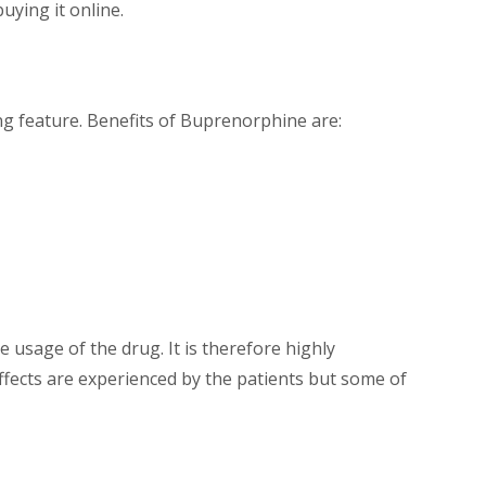
uying it online.
ing feature. Benefits of Buprenorphine are:
 usage of the drug. It is therefore highly
effects are experienced by the patients but some of