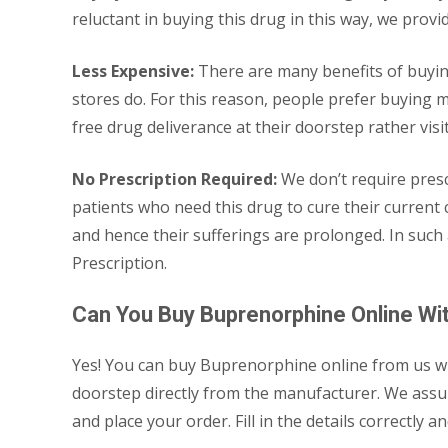
reluctant in buying this drug in this way, we provi
Less Expensive:
There are many benefits of buying
stores do. For this reason, people prefer buying m
free drug deliverance at their doorstep rather vis
No Prescription Required:
We don’t require pres
patients who need this drug to cure their current
and hence their sufferings are prolonged. In such
Prescription.
Can You Buy Buprenorphine Online Wit
Yes! You can buy Buprenorphine online from us with
doorstep directly from the manufacturer. We assure
and place your order. Fill in the details correctl