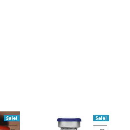
Sale!
Sale!