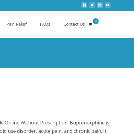
0
Search
Pain Relief
FAQs
Contact Us
for:
e
ge:
e Online Without Prescription. Buprenorphine is
0.00
oid use disorder, acute pain, and chronic pain. It