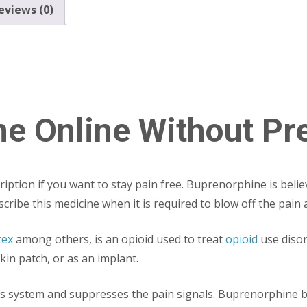
eviews (0)
e Online Without Pre
tion if you want to stay pain free. Buprenorphine is believ
cribe this medicine when it is required to blow off the pain 
tex
among others, is an opioid used to treat
opioid
use disor
kin patch, or as an implant.
us system and suppresses the pain signals. Buprenorphine ba