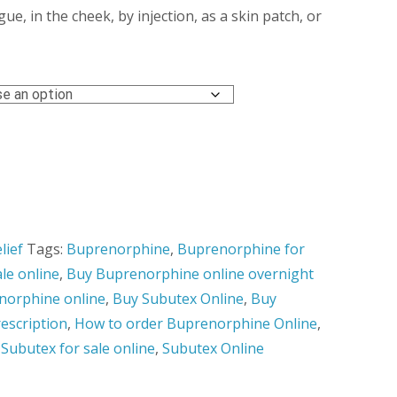
ough
e, in the cheek, by injection, as a skin patch, or
0.00
lief
Tags:
Buprenorphine
,
Buprenorphine for
le online
,
Buy Buprenorphine online overnight
norphine online
,
Buy Subutex Online
,
Buy
escription
,
How to order Buprenorphine Online
,
,
Subutex for sale online
,
Subutex Online