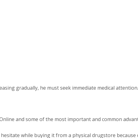
creasing gradually, he must seek immediate medical attention
e Online and some of the most important and common advant
 hesitate while buying it from a physical drugstore because of