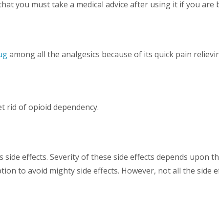
at you must take a medical advice after using it if you are b
ug
among all the analgesics because of its quick pain reliev
t rid of opioid dependency.
side effects. Severity of these side effects depends upon the
on to avoid mighty side effects. However, not all the side 