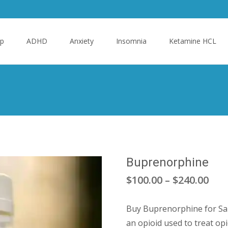
p
ADHD
Anxiety
Insomnia
Ketamine HCL
Buprenorphine
Pric
$
100.00
–
$
240.00
ran
Buy Buprenorphine for Sal
$10
an opioid used to treat opi