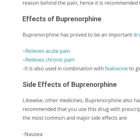
reason behind the pain, hence it is recommended th
Effects of Buprenorphine
Buprenorphine has proved to be an important
dr
–
Relieves acute pain
–
Relieves chronic pain
-It is also used in combination with
Naloxone
to ge
Side Effects of Buprenorphine
Likewise, other medicines, Buprenorphine also has 
recommended that you use this drug with prescripti
the most common and major side effects are:
-Nausea