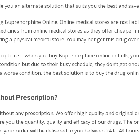
de you an alternate solution that suits you the best and save
 Buprenorphine Online. Online medical stores are not liable 
edicines from online medical stores as they offer cheaper me
iting a physical medical store. You may not get this drug ove
cription so when you buy Buprenorphine online in bulk, yo
 condition but due to their busy schedule, they don’t get en
 a worse condition, the best solution is to buy the drug on
hout Prescription?
out any prescription. We offer high quality and original dru
 you the quantity, quality and efficacy of our drugs. The on
y and your order will be delivered to you between 24 to 48 ho