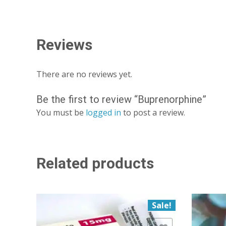
Reviews
There are no reviews yet.
Be the first to review “Buprenorphine”
You must be
logged in
to post a review.
Related products
Sale!