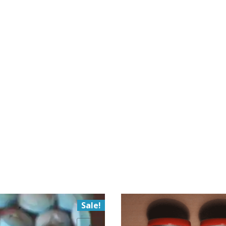
Sale!