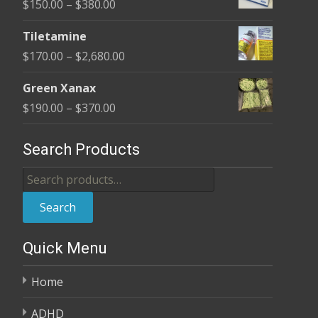
Price
$
150.00
–
$
380.00
through
range:
$380.00
Tiletamine
$150.00
Price
$
170.00
–
$
2,680.00
through
range:
$380.00
Green Xanax
$170.00
Price
$
190.00
–
$
370.00
through
range:
$2,680.00
$190.00
Search Products
through
Search
$370.00
for:
Search
Quick Menu
Home
ADHD