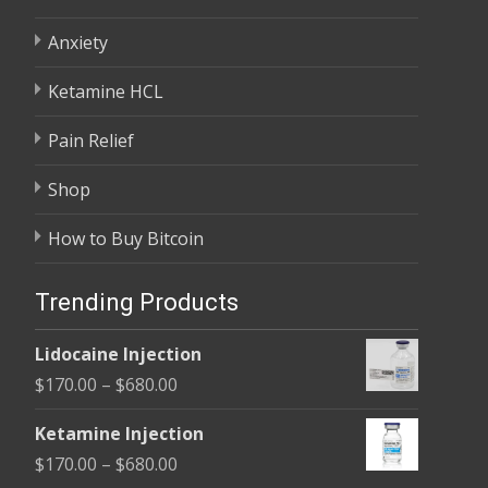
Anxiety
Ketamine HCL
Pain Relief
Shop
How to Buy Bitcoin
Trending Products
Lidocaine Injection
Price
$
170.00
–
$
680.00
range:
Ketamine Injection
$170.00
Price
$
170.00
–
$
680.00
through