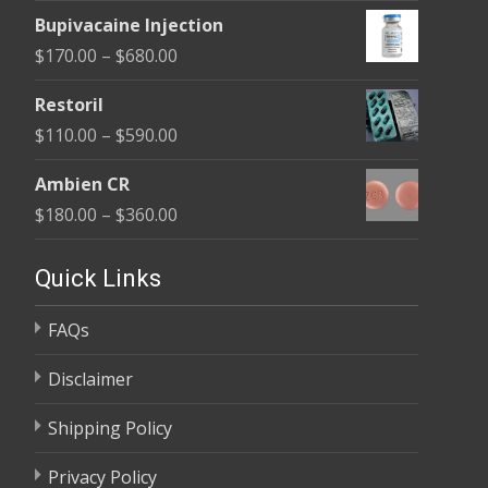
range:
$680.00
Bupivacaine Injection
$170.00
Price
$
170.00
–
$
680.00
through
range:
$680.00
Restoril
$170.00
Price
$
110.00
–
$
590.00
through
range:
$680.00
Ambien CR
$110.00
Price
$
180.00
–
$
360.00
through
range:
$590.00
$180.00
Quick Links
through
FAQs
$360.00
Disclaimer
Shipping Policy
Privacy Policy