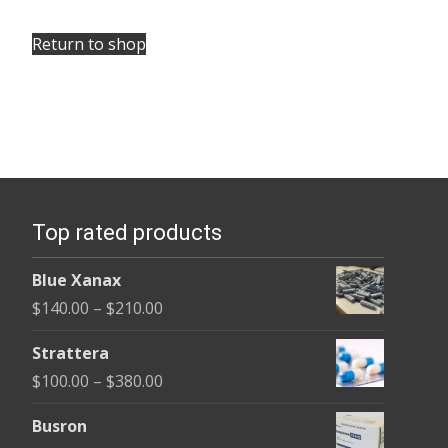
Return to shop
Top rated products
Blue Xanax
Price
$
140.00
–
$
210.00
range:
Strattera
$140.00
Price
$
100.00
–
$
380.00
through
range:
$210.00
Busron
$100.00