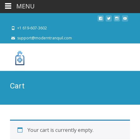
MENU
+1 619-607-3602
support@moderntranquil.com
Cart
Your cart is currently empty.