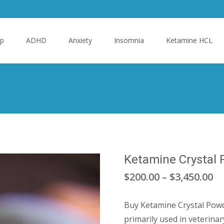
p
ADHD
Anxiety
Insomnia
Ketamine HCL
Ketamine Crystal
Pr
$
200.00
–
$
3,450.00
ra
Buy Ketamine Crystal Powde
$2
primarily used in veterinar