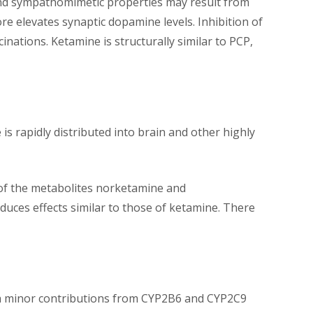
 and sympathomimetic properties may result from
 elevates synaptic dopamine levels. Inhibition of
inations. Ketamine is structurally similar to PCP,
is rapidly distributed into brain and other highly
 of the metabolites norketamine and
ces effects similar to those of ketamine. There
th minor contributions from CYP2B6 and CYP2C9