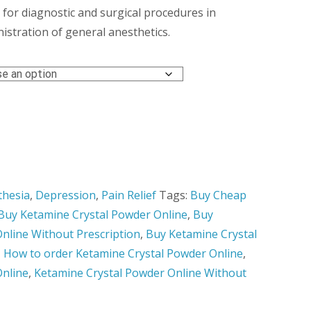
hrough
 for diagnostic and surgical procedures in
istration of general anesthetics.
,450.00
thesia
,
Depression
,
Pain Relief
Tags:
Buy Cheap
Buy Ketamine Crystal Powder Online
,
Buy
nline Without Prescription
,
Buy Ketamine Crystal
,
How to order Ketamine Crystal Powder Online
,
Online
,
Ketamine Crystal Powder Online Without