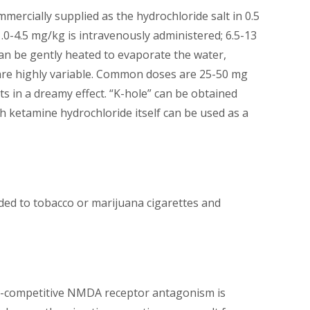
mercially supplied as the hydrochloride salt in 0.5
1.0-4.5 mg/kg is intravenously administered; 6.5-13
can be gently heated to evaporate the water,
 are highly variable. Common doses are 25-50 mg
ts in a dreamy effect. “K-hole” can be obtained
h ketamine hydrochloride itself can be used as a
added to tobacco or marijuana cigarettes and
Non-competitive NMDA receptor antagonism is