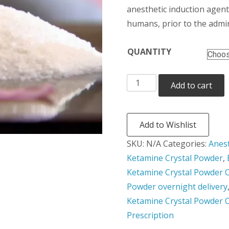
t
anesthetic induction agent
humans, prior to the admin
$3
QUANTITY
Ketamine
Add to cart
Crystal
Powder
quantity
Add to Wishlist
SKU:
N/A
Categories:
Anes
Ketamine Crystal Powder
,
Ketamine Crystal Powder O
Powder overnight delivery
Ketamine Crystal Powder 
Prescription