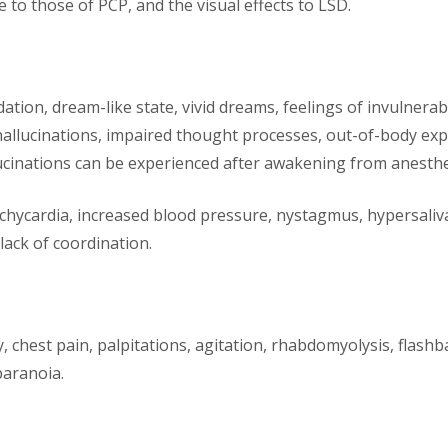
 to those of PCP, and the visual effects to LSD.
n, dream-like state, vivid dreams, feelings of invulnerabilit
hallucinations, impaired thought processes, out-of-body ex
ucinations can be experienced after awakening from anesthe
tachycardia, increased blood pressure, nystagmus, hypersali
 lack of coordination.
y, chest pain, palpitations, agitation, rhabdomyolysis, flashb
paranoia.