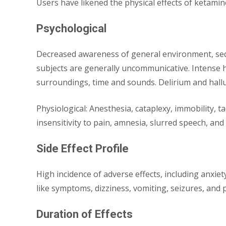
Users have likened the physical effects of ketamine
Psychological
Decreased awareness of general environment, sedatio
subjects are generally uncommunicative. Intense 
surroundings, time and sounds. Delirium and hall
Physiological: Anesthesia, cataplexy, immobility, 
insensitivity to pain, amnesia, slurred speech, and
Side Effect Profile
High incidence of adverse effects, including anxiet
like symptoms, dizziness, vomiting, seizures, and 
Duration of Effects