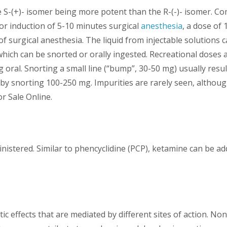
e S-(+)- isomer being more potent than the R-(-)- isomer. Com
r induction of 5-10 minutes surgical
anesthesia
, a dose of 
f surgical anesthesia. The liquid from injectable solutions 
which can be snorted or orally ingested. Recreational doses
oral. Snorting a small line (“bump”, 30-50 mg) usually resul
 by snorting 100-250 mg. Impurities are rarely seen, althoug
r Sale Online.
dministered. Similar to phencyclidine (PCP), ketamine can be 
c effects that are mediated by different sites of action. 