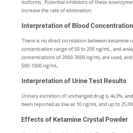
isoforms . Potential inhibitors of these isoenzyme
increase the rate of elimination.
Interpretation of Blood Concentratio
There is no direct correlation between ketamine c
concentration range of 50 to 200 ng/mL, and anal
concentrations of 2000-3000 ng/mL are used, and
500-1000 ng/mL.
Interpretation of Urine Test Results
Urinary excretion of unchanged drug is 4±3%, and 
been reported as low as 10 ng/mL and up to 25,0
Effects of Ketamine Crystal Powder