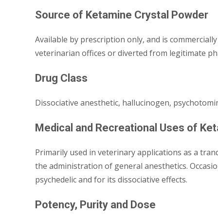
Source of Ketamine Crystal Powder
Available by prescription only, and is commercially 
veterinarian offices or diverted from legitimate ph
Drug Class
Dissociative anesthetic, hallucinogen, psychotomi
Medical and Recreational Uses of Ke
Primarily used in veterinary applications as a tra
the administration of general anesthetics. Occasion
psychedelic and for its dissociative effects.
Potency, Purity and Dose