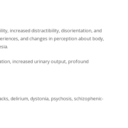
y, increased distractibility, disorientation, and
periences, and changes in perception about body,
sia.
vation, increased urinary output, profound
acks, delirium, dystonia, psychosis, schizophenic-