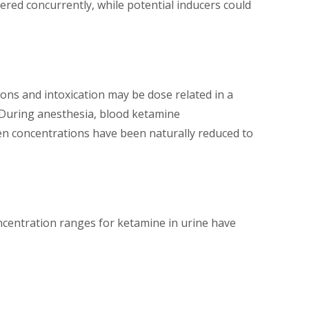
tered concurrently, while potential inducers could
ons and intoxication may be dose related in a
 During anesthesia, blood ketamine
n concentrations have been naturally reduced to
ncentration ranges for ketamine in urine have