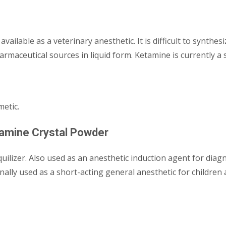
available as a veterinary anesthetic. It is difficult to synthes
armaceutical sources in liquid form. Ketamine is currently a 
metic.
tamine Crystal Powder
nquilizer. Also used as an anesthetic induction agent for dia
ally used as a short-acting general anesthetic for children a