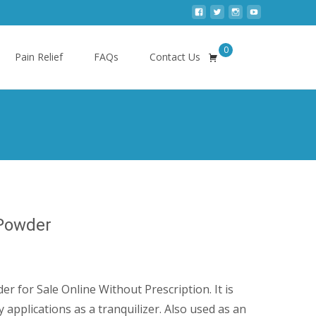
0
Search
Pain Relief
FAQs
Contact Us
for:
 Powder
ice
nge:
r for Sale Online Without Prescription. It is
00.00
y applications as a tranquilizer. Also used as an