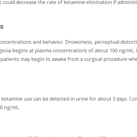
s could decrease the rate of ketamine elimination if adminis
ns
oncentrations and behavior. Drowsiness, perceptual distorti
gesia begins at plasma concentrations of about 100 ng/mL.
 patients may begin to awake from a surgical procedure whe
ketamine use can be detected in urine for about 3 days. Co
00 ng/mL.