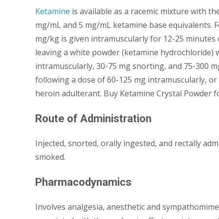
Ketamine
is available as a racemic mixture with th
mg/mL and 5 mg/mL ketamine base equivalents. Fo
mg/kg is given intramuscularly for 12-25 minutes o
leaving a white powder (ketamine hydrochloride) 
intramuscularly, 30-75 mg snorting, and 75-300 mg 
following a dose of 60-125 mg intramuscularly, or
heroin adulterant. Buy Ketamine Crystal Powder fo
Route of Administration
Injected, snorted, orally ingested, and rectally a
smoked.
Pharmacodynamics
Involves analgesia, anesthetic and sympathomimeti