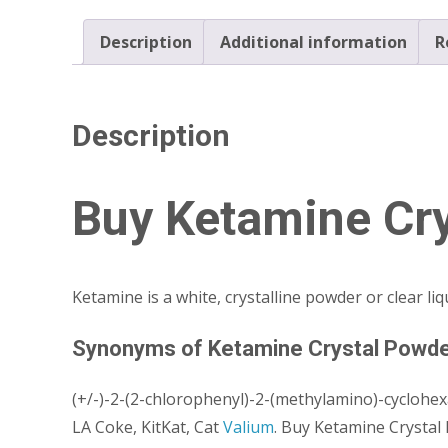
Description
Additional information
R
Description
Buy Ketamine Cry
Ketamine is a white, crystalline powder or clear li
Synonyms of Ketamine Crystal Powd
(+/-)-2-(2-chlorophenyl)-2-(methylamino)-cyclohe
LA Coke, KitKat, Cat
Valium
. Buy Ketamine Crystal 