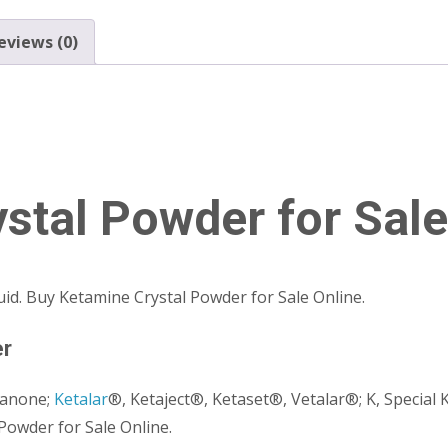
eviews (0)
stal Powder for Sale
quid. Buy Ketamine Crystal Powder for Sale Online.
er
xanone;
Ketalar
®, Ketaject®, Ketaset®, Vetalar®; K, Special K
Powder for Sale Online.