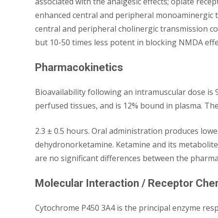
associated with the analgesic effects; opiate rec
enhanced central and peripheral monoaminergic tr
central and peripheral cholinergic transmission cou
but 10-50 times less potent in blocking NMDA effe
Pharmacokinetics
Bioavailability following an intramuscular dose is
perfused tissues, and is 12% bound in plasma. The 
2.3 ± 0.5 hours. Oral administration produces lo
dehydronorketamine. Ketamine and its metabolites
are no significant differences between the pharmac
Molecular Interaction / Receptor Che
Cytochrome P450 3A4 is the principal enzyme res