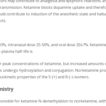
eptors may contribute to analgesia and dysphoric reactions;
ansmission. Ketamine blocks dopamine uptake and therefore
ld contribute to induction of the anesthetic state and halluc
cts.
 93%, intranasal dose 25-50%, and oral dose 20±7%. Ketamine 
plasma half-life is
wer peak concentrations of ketamine, but increased amounts
 undergo hydroxylation and conjugation. Norketamine produ
okinetic properties of the S-(+) and R-(-)-isomers.
mistry
ponsible for ketamine N-demethylation to norketamine, wi