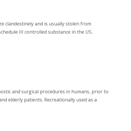
ize clandestinely and is usually stolen from
schedule III controlled substance in the US.
gnostic and surgical procedures in humans, prior to
nd elderly patients. Recreationally used as a