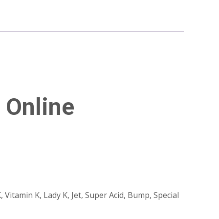
 Online
, Vitamin K, Lady K, Jet, Super Acid, Bump, Special