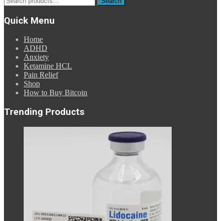
Search
for:
Quick Menu
Home
ADHD
Anxiety
Ketamine HCL
Pain Relief
Shop
How to Buy Bitcoin
Trending Products