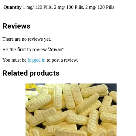
Quantity
1 mg/ 120 Pills, 2 mg/ 100 Pills, 2 mg/ 120 Pills
Reviews
There are no reviews yet.
Be the first to review “Ativan”
You must be
logged in
to post a review.
Related products