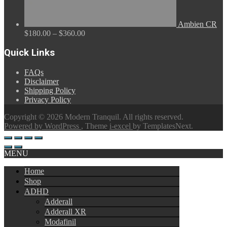
Ambien CR
Price
$
180.00
–
$
360.00
range:
$180.00
Quick Links
through
$360.00
FAQs
Disclaimer
Shipping Policy
Privacy Policy
Copyright © 2026 Modern Tranquil. All rights reserved.
Powered by WordPress
, Theme
i-excel
by TemplatesNext.
MENU
Home
Shop
ADHD
Adderall
Adderall XR
Modafinil