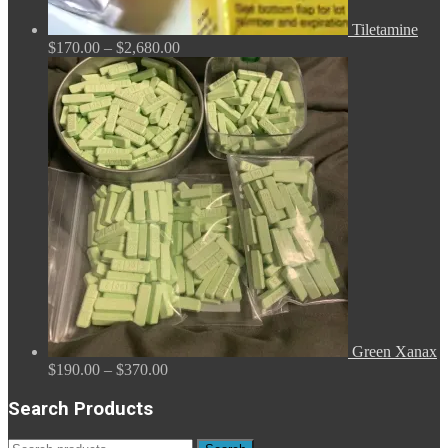
Tiletamine
Price
$
170.00
–
$
2,680.00
range:
$170.00
through
$2,680.00
Green Xanax
Price
$
190.00
–
$
370.00
range:
$190.00
Search Products
through
$370.00
Search