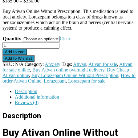
Price
$
185.00
–
$
330.00
range:
Buy Ativan Online Without Prescription. This medication is used to
$185.00
treat anxiety. Lorazepam belongs to a class of drugs known as
through
benzodiazepines which act on the brain and nerves (central nervous
$330.00
system) to produce a calming effect.
Quantity
Clear
Ativan
quantity
Add to cart
Add to Wishlist
SKU:
N/A
Category:
Anxiety
Tags:
Ativan
,
Ativan for sale
,
Ativan
for sale online
,
Buy Ativan online overnight delivery
,
Buy Cheap
Ativan online
,
Buy Lorazepam Online Without Prescription
,
How to
order Ativan Online
,
Lorazepam
,
Lorazepam for sale
Description
Additional information
Reviews (0)
Description
Buy Ativan Online Without