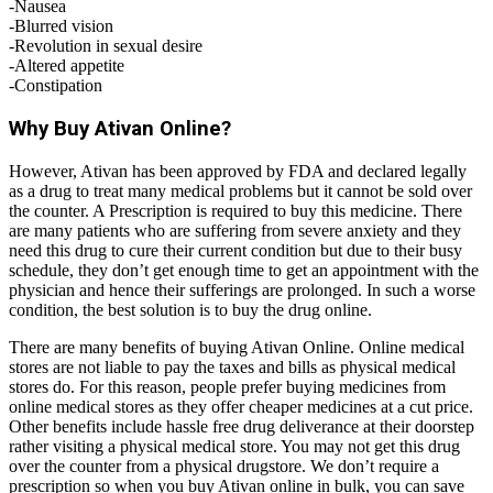
-Nausea
-Blurred vision
-Revolution in sexual desire
-Altered appetite
-Constipation
Why Buy Ativan Online?
However, Ativan has been approved by FDA and declared legally
as a drug to treat many medical problems but it cannot be sold over
the counter. A Prescription is required to buy this medicine. There
are many patients who are suffering from severe anxiety and they
need this drug to cure their current condition but due to their busy
schedule, they don’t get enough time to get an appointment with the
physician and hence their sufferings are prolonged. In such a worse
condition, the best solution is to buy the drug online.
There are many benefits of buying Ativan Online. Online medical
stores are not liable to pay the taxes and bills as physical medical
stores do. For this reason, people prefer buying medicines from
online medical stores as they offer cheaper medicines at a cut price.
Other benefits include hassle free drug deliverance at their doorstep
rather visiting a physical medical store. You may not get this drug
over the counter from a physical drugstore. We don’t require a
prescription so when you buy Ativan online in bulk, you can save