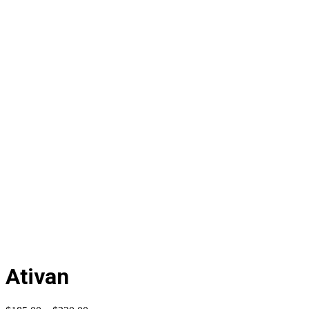
Ativan