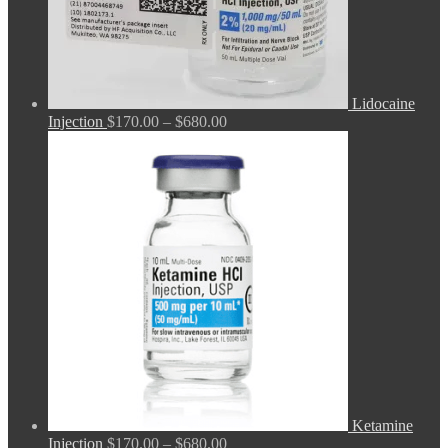
Lidocaine
Price
Injection
$
170.00
–
$
680.00
range:
$170.00
through
$680.00
Ketamine
Price
Injection
$
170.00
–
$
680.00