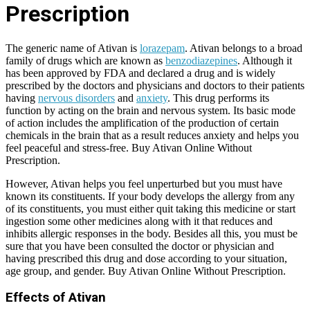
Prescription
The generic name of Ativan is
lorazepam
. Ativan belongs to a broad
family of drugs which are known as
benzodiazepines
. Although it
has been approved by FDA and declared a drug and is widely
prescribed by the doctors and physicians and doctors to their patients
having
nervous disorders
and
anxiety
. This drug performs its
function by acting on the brain and nervous system. Its basic mode
of action includes the amplification of the production of certain
chemicals in the brain that as a result reduces anxiety and helps you
feel peaceful and stress-free. Buy Ativan Online Without
Prescription.
However, Ativan helps you feel unperturbed but you must have
known its constituents. If your body develops the allergy from any
of its constituents, you must either quit taking this medicine or start
ingestion some other medicines along with it that reduces and
inhibits allergic responses in the body. Besides all this, you must be
sure that you have been consulted the doctor or physician and
having prescribed this drug and dose according to your situation,
age group, and gender. Buy Ativan Online Without Prescription.
Effects of Ativan