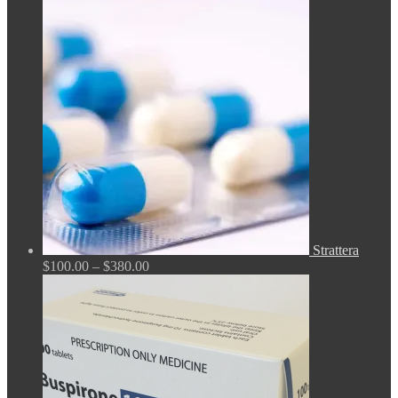
$140.00
through
$210.00
Strattera
Price
$
100.00
–
$
380.00
range:
$100.00
through
$380.00