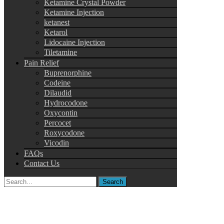
Ketamine Crystal Powder
Ketamine Injection
ketanest
Ketarol
Lidocaine Injection
Tiletamine
Pain Relief
Buprenorphine
Codeine
Dilaudid
Hydrocodone
Oxycontin
Percocet
Roxycodone
Vicodin
FAQs
Contact Us
Search
for: