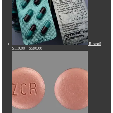
Restoril
Price
$
110.00
–
$
590.00
range:
$110.00
through
$590.00