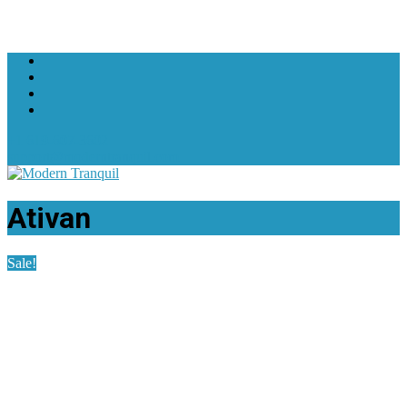
+1 619-607-3602
support@moderntranquil.com
Ativan
Sale!