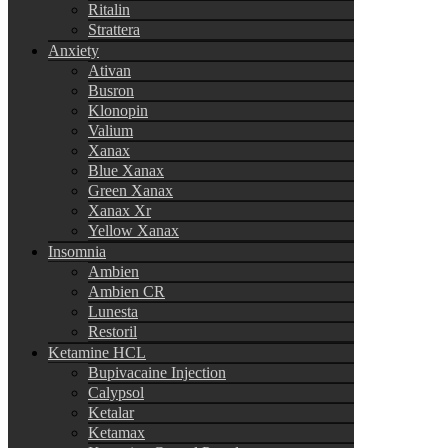
Ritalin
Strattera
Anxiety
Ativan
Busron
Klonopin
Valium
Xanax
Blue Xanax
Green Xanax
Xanax Xr
Yellow Xanax
Insomnia
Ambien
Ambien CR
Lunesta
Restoril
Ketamine HCL
Bupivacaine Injection
Calypsol
Ketalar
Ketamax