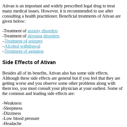
Ativan is an important and widely prescribed legal drug to treat
many medical issues. However, it is recommended to use after
consulting a health practitioner. Beneficial treatments of Ativan are
given below:
-Treatment of
anxiety disorders
-Treatment of
sleeping disorders
–
Treatment of seizures
–
Alcohol withdrawal
–
Treatment of agitation
Side Effects of Ativan
Besides all of its benefits, Ativan also has some side effects.
Although these side effects are general but if you feel that they are
getting worse and you observe some other problems along with
them too, you must consult your physician at your earliest. Some of
the common and leading side effects are:
-Weakness
-Sleepiness
-Dizziness
-Low blood pressure
-Headache