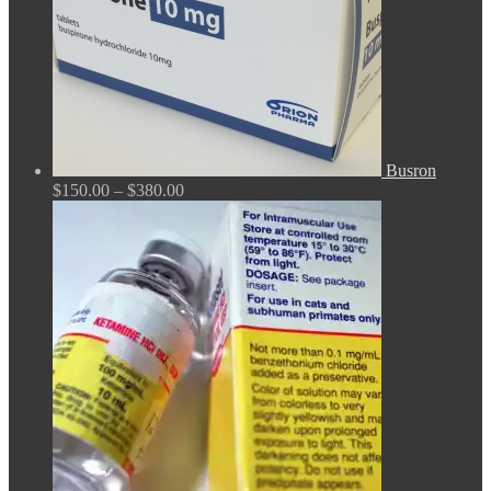
Busron
Price
$
150.00
–
$
380.00
range:
$150.00
through
$380.00