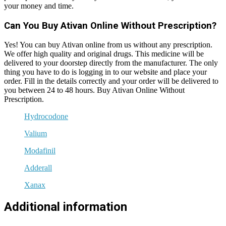
your money and time.
Can You Buy Ativan Online Without Prescription?
Yes! You can buy Ativan online from us without any prescription.
We offer high quality and original drugs. This medicine will be
delivered to your doorstep directly from the manufacturer. The only
thing you have to do is logging in to our website and place your
order. Fill in the details correctly and your order will be delivered to
you between 24 to 48 hours. Buy Ativan Online Without
Prescription.
Hydrocodone
Valium
Modafinil
Adderall
Xanax
Additional information