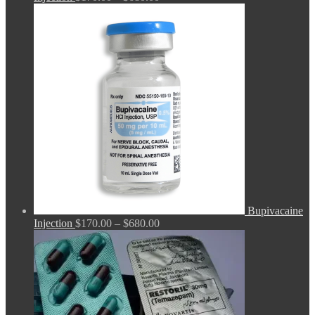
range:
$170.00
through
$680.00
Bupivacaine
Price
Injection
$
170.00
–
$
680.00
range:
$170.00
through
$680.00