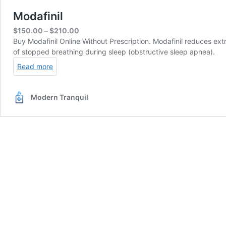
Modafinil
Price
$
150.00
–
$
210.00
range:
Buy Modafinil Online Without Prescription. Modafinil reduces ex
$150.00
of stopped breathing during sleep (obstructive sleep apnea).
through
Read more
$210.00
Modern Tranquil