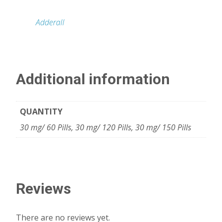
Adderall
Additional information
QUANTITY
30 mg/ 60 Pills, 30 mg/ 120 Pills, 30 mg/ 150 Pills
Reviews
There are no reviews yet.