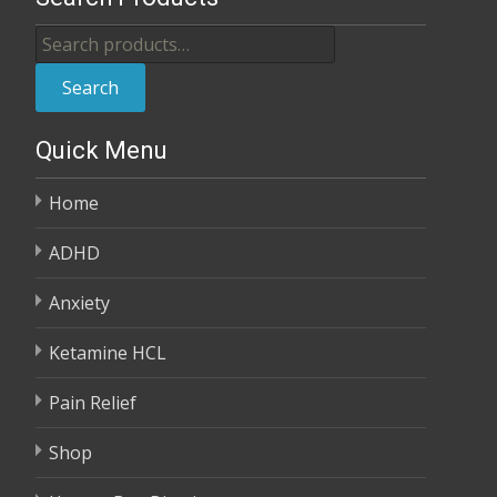
through
Search
$370.00
for:
Search
Quick Menu
Home
ADHD
Anxiety
Ketamine HCL
Pain Relief
Shop