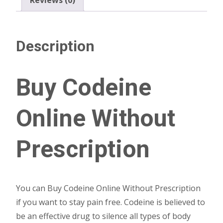
Description
Buy Codeine
Online Without
Prescription
You can Buy Codeine Online Without Prescription
if you want to stay pain free. Codeine is believed to
be an effective drug to silence all types of body