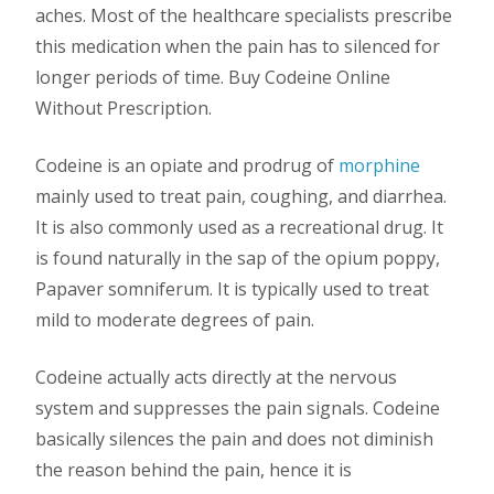
aches. Most of the healthcare specialists prescribe
this medication when the pain has to silenced for
longer periods of time. Buy Codeine Online
Without Prescription.
Codeine is an opiate and prodrug of
morphine
mainly used to treat pain, coughing, and diarrhea.
It is also commonly used as a recreational drug. It
is found naturally in the sap of the opium poppy,
Papaver somniferum. It is typically used to treat
mild to moderate degrees of pain.
Codeine actually acts directly at the nervous
system and suppresses the pain signals. Codeine
basically silences the pain and does not diminish
the reason behind the pain, hence it is