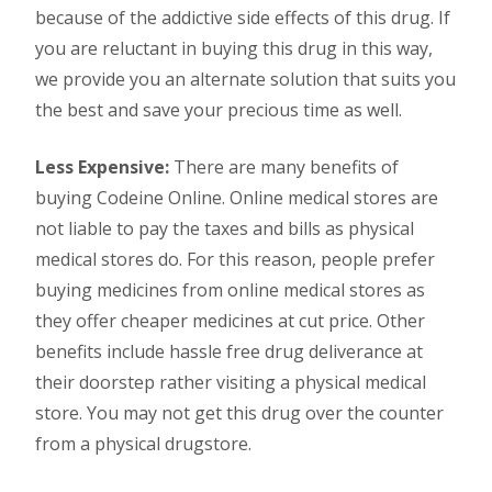
because of the addictive side effects of this drug. If
you are reluctant in buying this drug in this way,
we provide you an alternate solution that suits you
the best and save your precious time as well.
Less Expensive:
There are many benefits of
buying Codeine Online. Online medical stores are
not liable to pay the taxes and bills as physical
medical stores do. For this reason, people prefer
buying medicines from online medical stores as
they offer cheaper medicines at cut price. Other
benefits include hassle free drug deliverance at
their doorstep rather visiting a physical medical
store. You may not get this drug over the counter
from a physical drugstore.