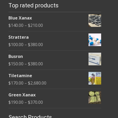
may
Top rated products
may
be
be
chosen
Blue Xanax
cho
on
Price
$
140.00
–
$
210.00
on
the
range:
the
Strattera
product
$140.00
pro
Price
$
100.00
–
$
380.00
page
through
pag
range:
$210.00
Busron
$100.00
Price
$
150.00
–
$
380.00
through
range:
$380.00
Tiletamine
$150.00
Price
$
170.00
–
$
2,680.00
through
range:
$380.00
Green Xanax
$170.00
Price
$
190.00
–
$
370.00
through
range:
$2,680.00
$190.00
Search Products