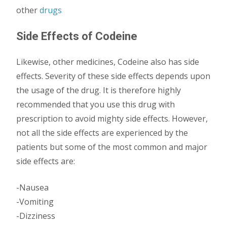
other
drugs
Side Effects of Codeine
Likewise, other medicines, Codeine also has side
effects. Severity of these side effects depends upon
the usage of the drug. It is therefore highly
recommended that you use this drug with
prescription to avoid mighty side effects. However,
not all the side effects are experienced by the
patients but some of the most common and major
side effects are:
-Nausea
-Vomiting
-Dizziness