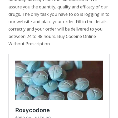
assure you the quantity, quality and efficacy of our
drugs. The only task you have to do is logging in to
our website and place your order. Fill in the details
correctly and your order will be delivered to you
between 24 to 48 hours. Buy Codeine Online
Without Prescription.