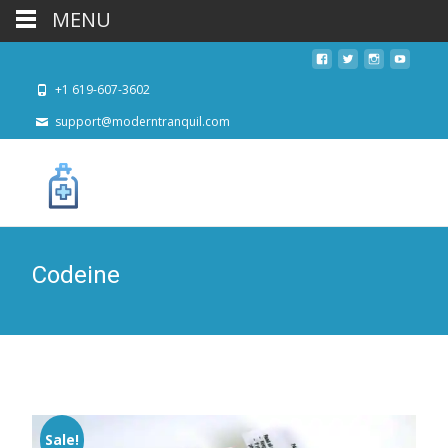
MENU
+1 619-607-3602
support@moderntranquil.com
Codeine
Sale!