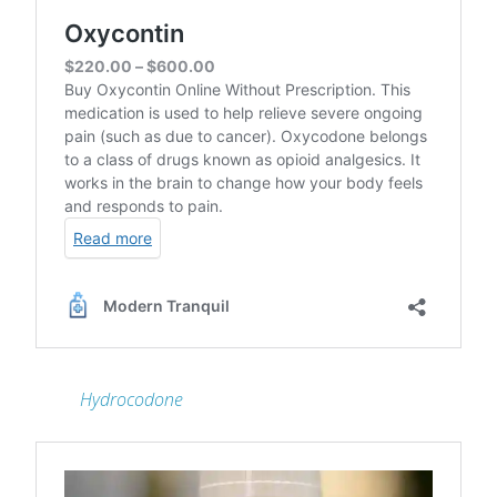
Hydrocodone