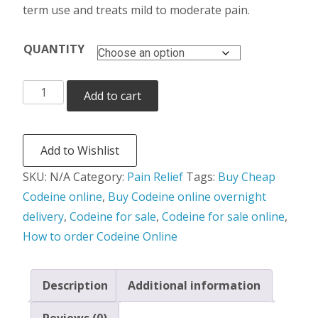
term use and treats mild to moderate pain.
QUANTITY
Codeine
Add to cart
quantity
Add to Wishlist
SKU:
N/A
Category:
Pain Relief
Tags:
Buy Cheap
Codeine online
,
Buy Codeine online overnight
delivery
,
Codeine for sale
,
Codeine for sale online
,
How to order Codeine Online
Description
Additional information
Reviews (0)