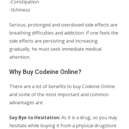
-Constipation
-Itchiness
Serious, prolonged and overdosed side effects are
breathing difficulties and addiction. If one feels the
side effects are persisting and increasing
gradually, he must seek immediate medical
attention.
Why Buy Codeine Online?
There are a lot of benefits to buy Codeine Online
and some of the most important and common
advantages are:
Say Bye to Hesitation:
As it is a drug, so you may
hesitate while buying it from a physical drugstore