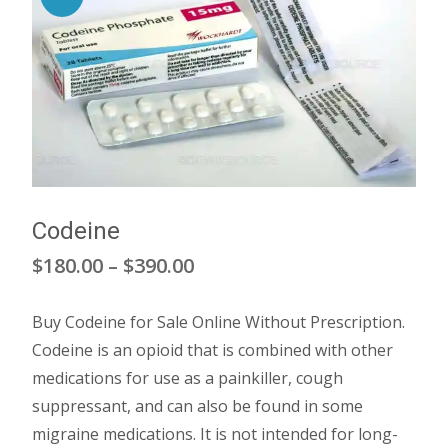
Codeine
Price
$
180.00
–
$
390.00
range:
Buy Codeine for Sale Online Without Prescription.
$180.00
Codeine is an opioid that is combined with other
through
medications for use as a painkiller, cough
suppressant, and can also be found in some
$390.00
migraine medications. It is not intended for long-