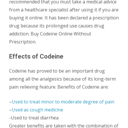
recommended that you must take a medical advice
from a healthcare specialist after using it if you are
buying it online. It has been declared a prescription
drug because its prolonged use causes drug
addiction. Buy Codeine Online Without
Prescription.
Effects of Codeine
Codeine has proved to be an important drug
among all the analgesics because of its long-term
pain relieving feature. Benefits of Codeine are:
–
Used to treat minor to moderate degree of pain
–
Used as cough medicine
-Used to treat diarrhea
Greater benefits are taken with the combination of