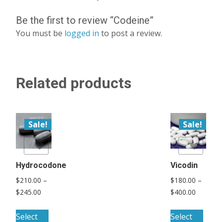
Be the first to review “Codeine”
You must be
logged in
to post a review.
Related products
Sale!
Sale!
list
Add to Wishlist
Hydrocodone
Vicodin
$
210.00
–
$
180.00
–
Price
Price
$
245.00
$
400.00
range:
range:
This
This
$210.00
$180.00
Select
Select