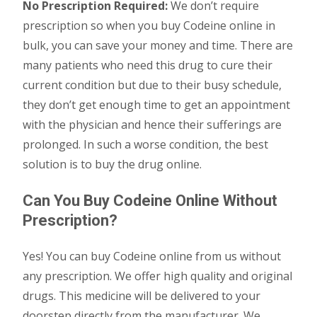
No Prescription Required:
We don’t require
prescription so when you buy Codeine online in
bulk, you can save your money and time. There are
many patients who need this drug to cure their
current condition but due to their busy schedule,
they don’t get enough time to get an appointment
with the physician and hence their sufferings are
prolonged. In such a worse condition, the best
solution is to buy the drug online.
Can You Buy Codeine Online Without
Prescription?
Yes! You can buy Codeine online from us without
any prescription. We offer high quality and original
drugs. This medicine will be delivered to your
doorstep directly from the manufacturer. We