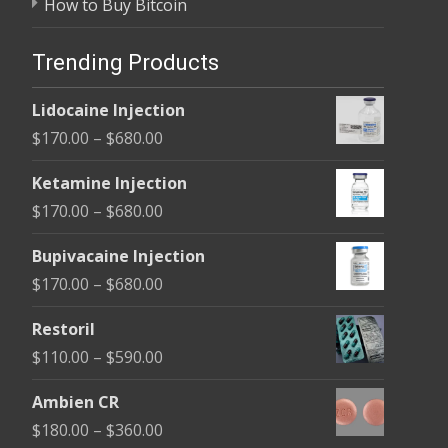
How to Buy Bitcoin
Trending Products
Lidocaine Injection
Price
$
170.00
–
$
680.00
range:
Ketamine Injection
$170.00
Price
$
170.00
–
$
680.00
through
range:
$680.00
Bupivacaine Injection
$170.00
Price
$
170.00
–
$
680.00
through
range:
$680.00
Restoril
$170.00
Price
$
110.00
–
$
590.00
through
range:
$680.00
Ambien CR
$110.00
Price
$
180.00
–
$
360.00
through