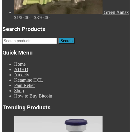
Green Xanax
Price
$
190.00
–
$
370.00
range:
$190.00
Search Products
through
$370.00
Search
Search
for:
Quick Menu
Home
ADHD
Anxiety
Ketamine HCL
Pain Relief
Shop
How to Buy Bitcoin
Trending Products