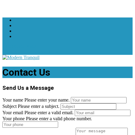
+1 619-607-3602
support@moderntranquil.com
Contact Us
Send Us a Message
Your name
Please enter your name.
Subject
Please enter a subject.
Your email
Please enter a valid email.
Your phone
Please enter a valid phone number.