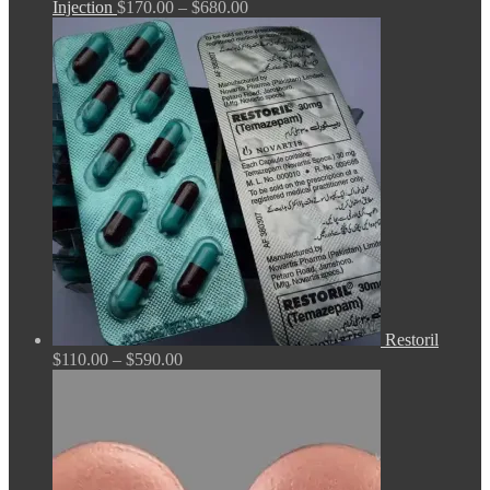
Price
Injection
$
170.00
–
$
680.00
range:
$170.00
through
$680.00
Restoril
Price
$
110.00
–
$
590.00
range:
$110.00
through
$590.00