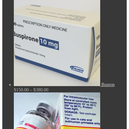
range:
$100.00
through
$380.00
Busron
Price
$
150.00
–
$
380.00
range:
$150.00
through
$380.00