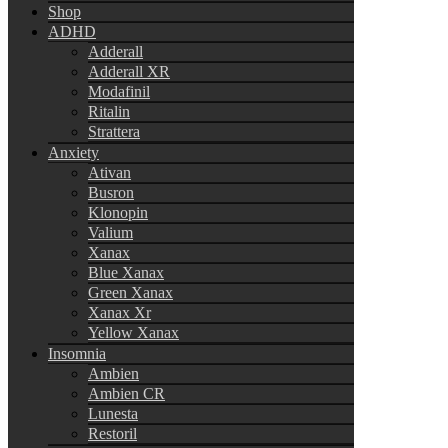
Shop
ADHD
Adderall
Adderall XR
Modafinil
Ritalin
Strattera
Anxiety
Ativan
Busron
Klonopin
Valium
Xanax
Blue Xanax
Green Xanax
Xanax Xr
Yellow Xanax
Insomnia
Ambien
Ambien CR
Lunesta
Restoril