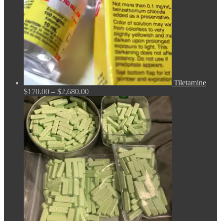
Tiletamine
Price
$
170.00
–
$
2,680.00
range:
$170.00
through
$2,680.00