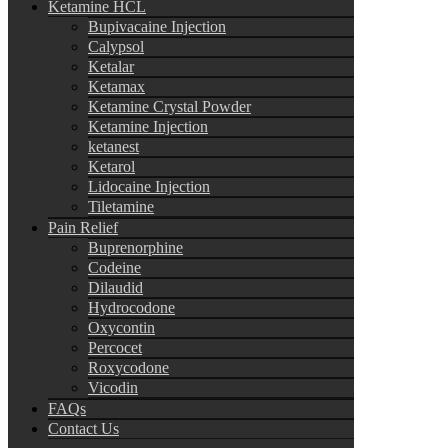
Ketamine HCL
Bupivacaine Injection
Calypsol
Ketalar
Ketamax
Ketamine Crystal Powder
Ketamine Injection
ketanest
Ketarol
Lidocaine Injection
Tiletamine
Pain Relief
Buprenorphine
Codeine
Dilaudid
Hydrocodone
Oxycontin
Percocet
Roxycodone
Vicodin
FAQs
Contact Us