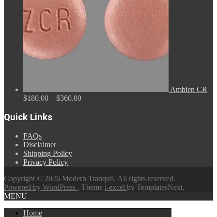
Ambien CR
Price
$
180.00
–
$
360.00
range:
$180.00
Quick Links
through
$360.00
FAQs
Disclaimer
Shipping Policy
Privacy Policy
Copyright © 2026 Modern Tranquil. All rights reserved.
Powered by WordPress
, Theme
i-excel
by TemplatesNext.
MENU
Home