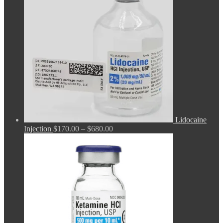
Lidocaine
Price
Injection
$
170.00
–
$
680.00
range:
$170.00
through
$680.00