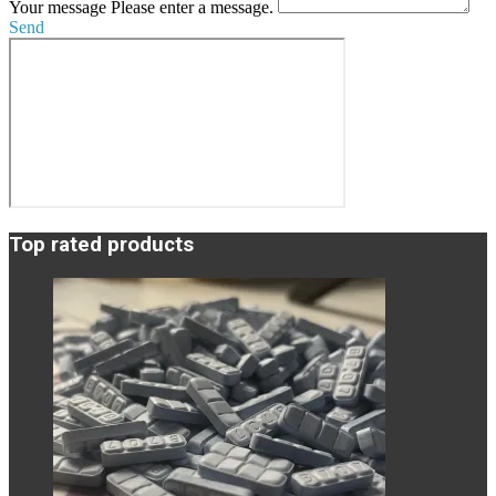
Your message
Please enter a message.
Send
Top rated products