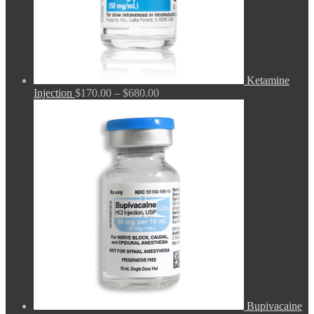
Ketamine
Price
Injection
$
170.00
–
$
680.00
range:
$170.00
through
$680.00
Bupivacaine