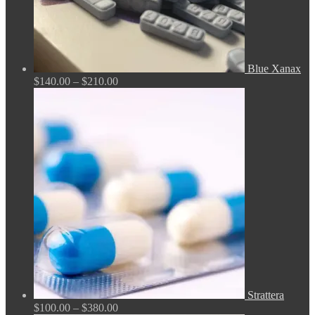
Blue Xanax
Price
$
140.00
–
$
210.00
range:
$140.00
through
$210.00
Strattera
Price
$
100.00
–
$
380.00