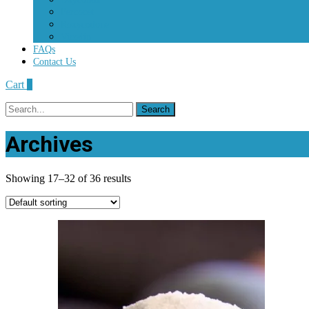
Percocet
Roxycodone
Vicodin
FAQs
Contact Us
Cart
0
Search
for:
Archives
Showing 17–32 of 36 results