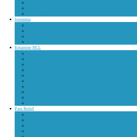
Green Xanax
Xanax Xr
Yellow Xanax
Insomnia
Ambien
Ambien CR
Lunesta
Restoril
Ketamine HCL
Bupivacaine Injection
Calypsol
Ketalar
Ketamax
Ketamine Crystal Powder
Ketamine Injection
ketanest
Ketarol
Lidocaine Injection
Tiletamine
Pain Relief
Buprenorphine
Codeine
Dilaudid
Hydrocodone
Oxycontin