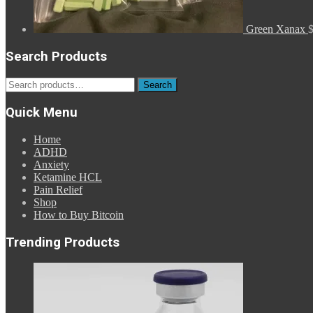
Green Xanax
Search Products
Search
Search
for:
Quick Menu
Home
ADHD
Anxiety
Ketamine HCL
Pain Relief
Shop
How to Buy Bitcoin
Trending Products