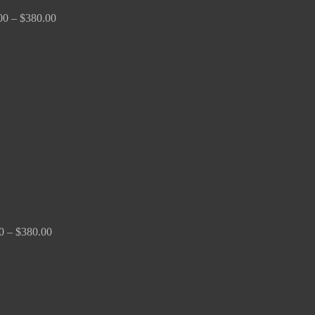
00
–
$
380.00
Price
range:
$150.00
through
$380.00
0
–
$
380.00
Price
range:
$170.00
through
$2,680.00