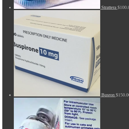
Strattera
$
100.
Busron
$
150.0