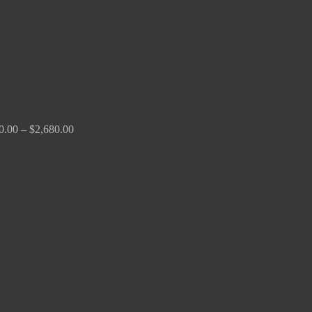
0.00
–
$
2,680.00
Price
range:
$190.00
through
$370.00