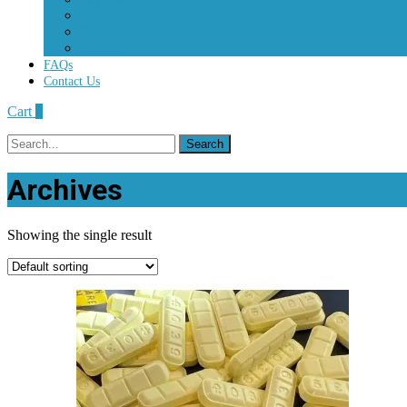
Percocet
Roxycodone
Vicodin
FAQs
Contact Us
Cart
0
Search
for:
Archives
Showing the single result