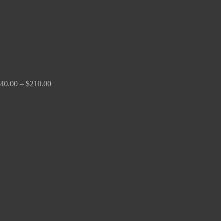
40.00
–
$
210.00
Price
range:
$100.00
through
$380.00