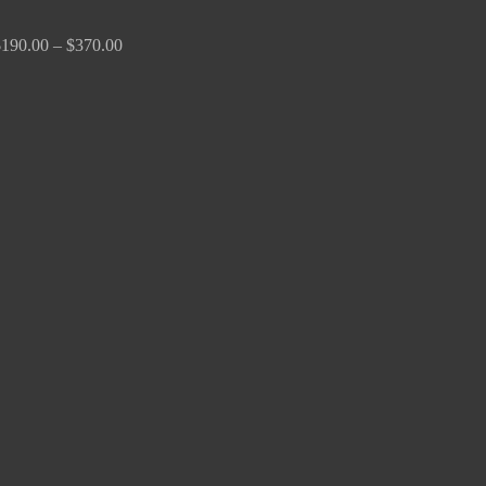
$
190.00
–
$
370.00
Price
range:
$170.00
through