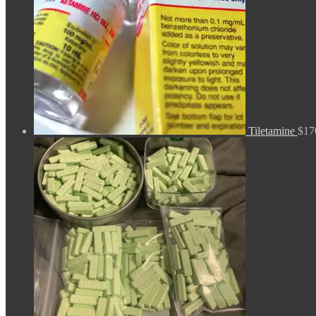
Tiletamine
$
17