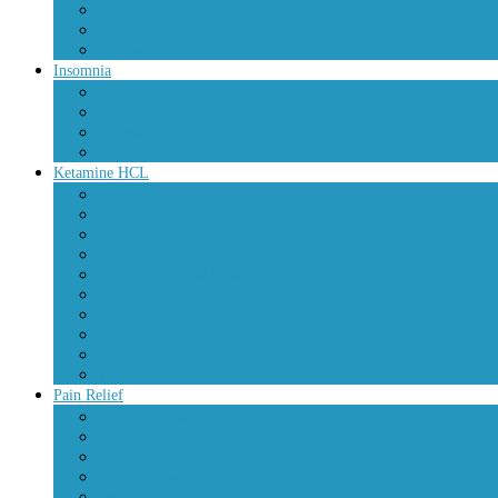
Green Xanax
Xanax Xr
Yellow Xanax
Insomnia
Ambien
Ambien CR
Lunesta
Restoril
Ketamine HCL
Bupivacaine Injection
Calypsol
Ketalar
Ketamax
Ketamine Crystal Powder
Ketamine Injection
ketanest
Ketarol
Lidocaine Injection
Tiletamine
Pain Relief
Buprenorphine
Codeine
Dilaudid
Hydrocodone
Oxycontin