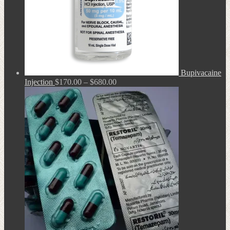
Bupivacaine
Price
Injection
$
170.00
–
$
680.00
range:
$170.00
through
$680.00