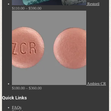
Restoril
Price
$
110.00
–
$
590.00
range:
$110.00
through
$590.00
Ambien CR
Price
$
180.00
–
$
360.00
range:
$180.00
Quick Links
through
$360.00
FAQs