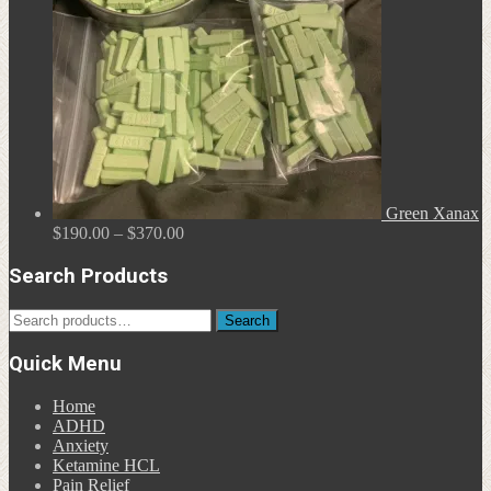
Green Xanax
Price
$
190.00
–
$
370.00
range:
$190.00
Search Products
through
$370.00
Search
Search
for:
Quick Menu
Home
ADHD
Anxiety
Ketamine HCL
Pain Relief