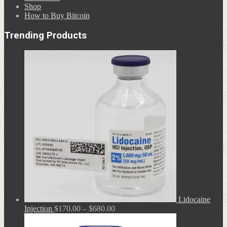
Shop
How to Buy Bitcoin
Trending Products
Lidocaine
Price
Injection
$
170.00
–
$
680.00
range:
$170.00