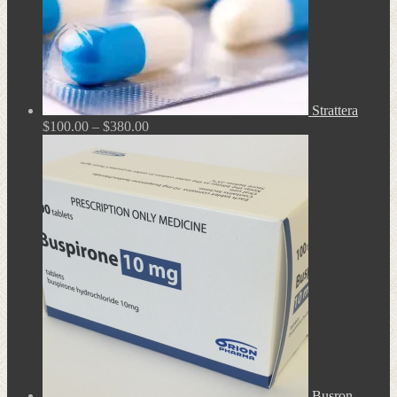
Strattera
Price
$
100.00
–
$
380.00
range:
$100.00
through
$380.00
Busron