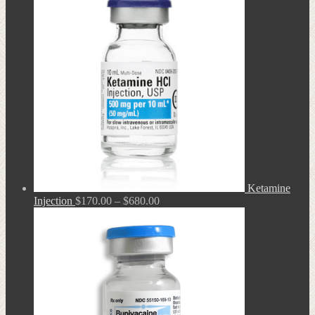
through
$680.00
Ketamine
Price
Injection
$
170.00
–
$
680.00
range:
$170.00
through
$680.00