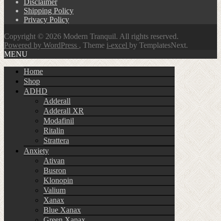
Disclaimer
Shipping Policy
Privacy Policy
Copyright © 2026 Modern Tranquil. All rights reserved.
Powered by WordPress
, Theme
i-excel
by TemplatesNext.
MENU
Home
Shop
ADHD
Adderall
Adderall XR
Modafinil
Ritalin
Strattera
Anxiety
Ativan
Busron
Klonopin
Valium
Xanax
Blue Xanax
Green Xanax