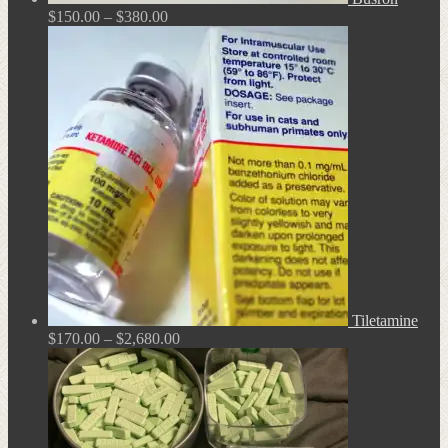
Price
$
150.00
–
$
380.00
range:
$150.00
through
$380.00
Tiletamine
Price
$
170.00
–
$
2,680.00
range:
$170.00
through
$2,680.00