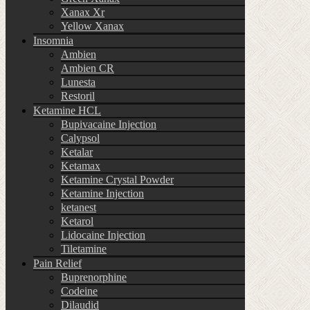
Xanax Xr
Yellow Xanax
Insomnia
Ambien
Ambien CR
Lunesta
Restoril
Ketamine HCL
Bupivacaine Injection
Calypsol
Ketalar
Ketamax
Ketamine Crystal Powder
Ketamine Injection
ketanest
Ketarol
Lidocaine Injection
Tiletamine
Pain Relief
Buprenorphine
Codeine
Dilaudid