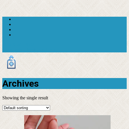
+1 619-607-3602
support@moderntranquil.com
Archives
Showing the single result