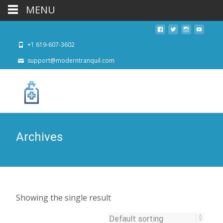
MENU
+1 619-607-3602
support@moderntranquil.com
Archives
Showing the single result