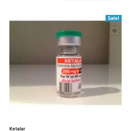
Sale!
Add to Wishlist
Ketalar