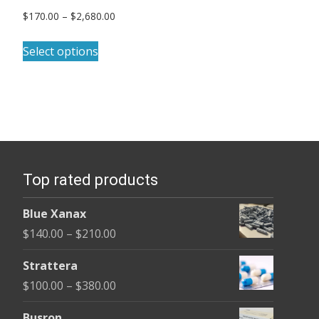
Price
$
170.00
–
$
2,680.00
range:
This
$170.00
Select options
product
through
has
$2,680.00
multiple
variants.
The
options
Top rated products
may
be
Blue Xanax
chosen
Price
$
140.00
–
$
210.00
on
range:
the
Strattera
$140.00
product
Price
$
100.00
–
$
380.00
through
page
range:
$210.00
Busron