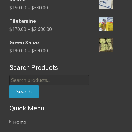
$100.00
Price
$
150.00
–
$
380.00
through
range:
$380.00
Tiletamine
$150.00
Price
$
170.00
–
$
2,680.00
through
range:
$380.00
Green Xanax
$170.00
Price
$
190.00
–
$
370.00
through
range:
$2,680.00
$190.00
Search Products
through
Search
$370.00
for:
Search
Quick Menu
Home