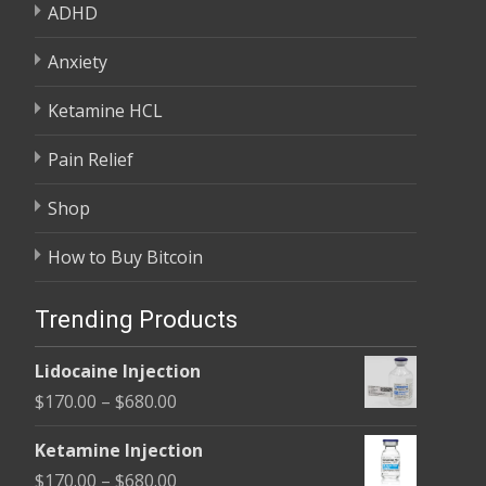
ADHD
Anxiety
Ketamine HCL
Pain Relief
Shop
How to Buy Bitcoin
Trending Products
Lidocaine Injection
Price
$
170.00
–
$
680.00
range:
Ketamine Injection
$170.00
Price
$
170.00
–
$
680.00