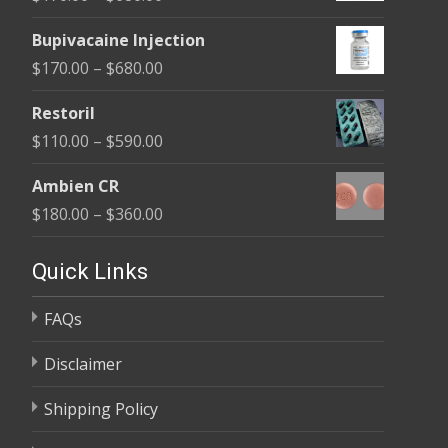
through
range:
$680.00
Bupivacaine Injection
$170.00
Price
$
170.00
–
$
680.00
through
range:
$680.00
Restoril
$170.00
Price
$
110.00
–
$
590.00
through
range:
$680.00
Ambien CR
$110.00
Price
$
180.00
–
$
360.00
through
range:
$590.00
$180.00
Quick Links
through
FAQs
$360.00
Disclaimer
Shipping Policy