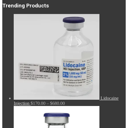
Trending Products
Lidocaine
Price
Injection
$
170.00
–
$
680.00
range:
$170.00
through
$680.00