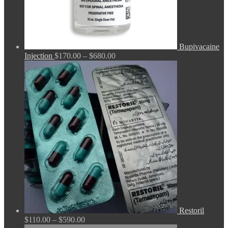
Bupivacaine
Price
Injection
$
170.00
–
$
680.00
range:
$170.00
through
$680.00
Restoril
Price
$
110.00
–
$
590.00