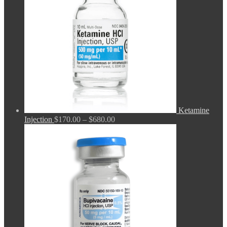
Ketamine
Price
Injection
$
170.00
–
$
680.00
range:
$170.00
through
$680.00