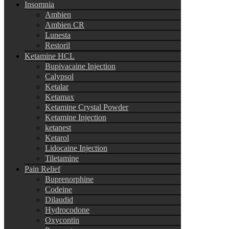
Insomnia
Ambien
Ambien CR
Lunesta
Restoril
Ketamine HCL
Bupivacaine Injection
Calypsol
Ketalar
Ketamax
Ketamine Crystal Powder
Ketamine Injection
ketanest
Ketarol
Lidocaine Injection
Tiletamine
Pain Relief
Buprenorphine
Codeine
Dilaudid
Hydrocodone
Oxycontin