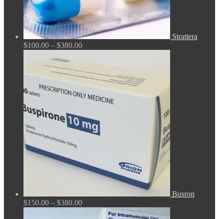
Strattera
Price
$
100.00
–
$
380.00
range:
$100.00
through
$380.00
Busron
Price
$
150.00
–
$
380.00
range: