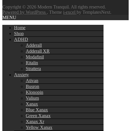
Copyright © 2026 Modern Tranquil. All rights reserved.
Powered by WordPress
, Theme
i-excel
by TemplatesNext.
MENU
Home
Shop
ADHD
Adderall
Adderall XR
Modafinil
Ritalin
Strattera
Anxiety
Ativan
Busron
Klonopin
Valium
Xanax
Blue Xanax
Green Xanax
Xanax Xr
Yellow Xanax