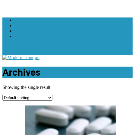
+1 619-607-3602
support@moderntranquil.com
Archives
Showing the single result