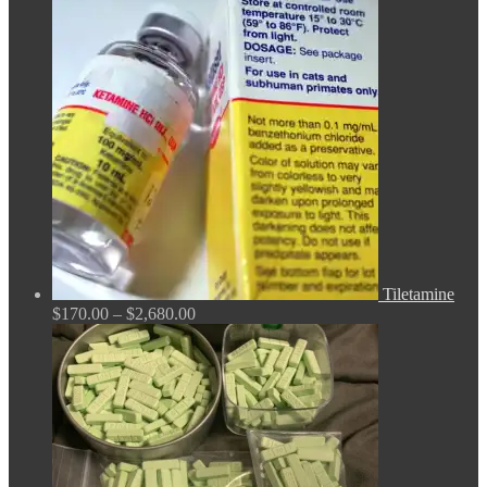
$150.00
through
$380.00
Tiletamine
Price
$
170.00
–
$
2,680.00
range:
$170.00
through
$2,680.00