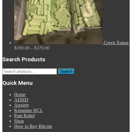
Green Xanax
Price
$
190.00
–
$
370.00
range:
$190.00
Search Products
through
$370.00
Search
Search
for:
Quick Menu
Home
ADHD
Anxiety
Ketamine HCL
Pain Relief
Shop
How to Buy Bitcoin