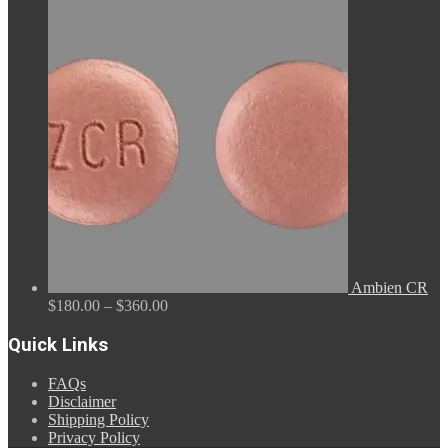
range:
$110.00
through
$590.00
Ambien CR
Price
$
180.00
–
$
360.00
range:
$180.00
Quick Links
through
$360.00
FAQs
Disclaimer
Shipping Policy
Privacy Policy