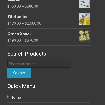
$100.00
Price
$
150.00
–
$
380.00
through
range:
$380.00
Tiletamine
$150.00
Price
$
170.00
–
$
2,680.00
through
range:
$380.00
Green Xanax
$170.00
Price
$
190.00
–
$
370.00
through
range:
$2,680.00
$190.00
Search Products
through
Search
$370.00
for:
Search
Quick Menu
Home