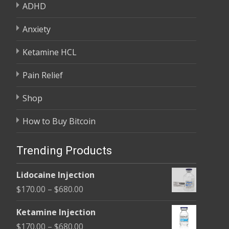
ADHD
Anxiety
Ketamine HCL
Pain Relief
Shop
How to Buy Bitcoin
Trending Products
Lidocaine Injection
Price
$
170.00
–
$
680.00
range:
Ketamine Injection
$170.00
Price
$
170.00
–
$
680.00