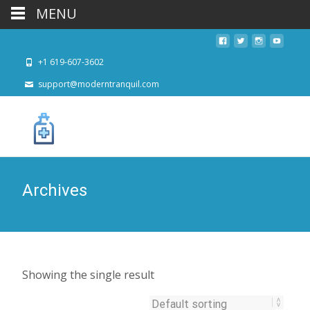
MENU
+1 619-607-3602
support@moderntranquil.com
Archives
Showing the single result