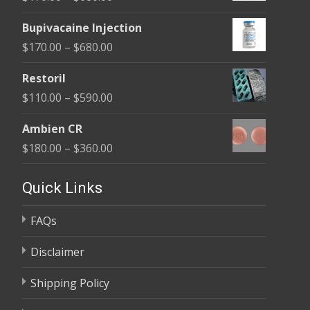
through
range:
$680.00
Bupivacaine Injection
$170.00
Price
$
170.00
–
$
680.00
through
range:
$680.00
Restoril
$170.00
Price
$
110.00
–
$
590.00
through
range:
$680.00
Ambien CR
$110.00
Price
$
180.00
–
$
360.00
through
range:
$590.00
$180.00
Quick Links
through
FAQs
$360.00
Disclaimer
Shipping Policy