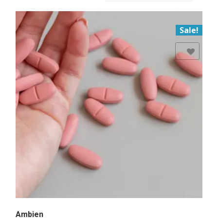
Sale!
Add to Wishlist
Ambien