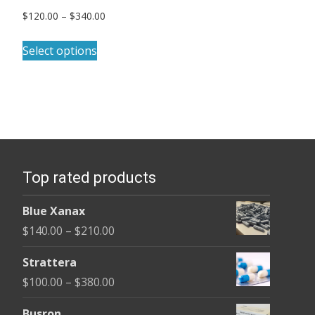
Price
$
120.00
–
$
340.00
range:
This
$120.00
Select options
product
through
has
$340.00
multiple
variants.
The
options
Top rated products
may
be
Blue Xanax
chosen
Price
$
140.00
–
$
210.00
on
range:
the
Strattera
$140.00
product
Price
$
100.00
–
$
380.00
through
page
range:
$210.00
Busron