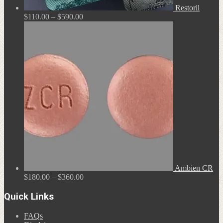
Restoril
Price
$
110.00
–
$
590.00
range:
$110.00
through
$590.00
Ambien CR
Price
$
180.00
–
$
360.00
range:
$180.00
Quick Links
through
$360.00
FAQs