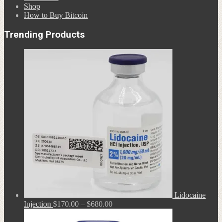
Shop
How to Buy Bitcoin
Trending Products
Lidocaine
Price
Injection
$
170.00
–
$
680.00
range:
$170.00