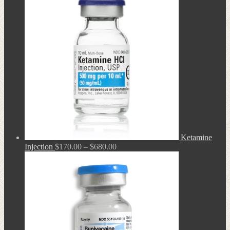
through
$680.00
Ketamine
Price
Injection
$
170.00
–
$
680.00
range:
$170.00
through
$680.00