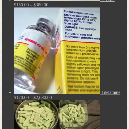
Price
$
150.00
–
$
380.00
range:
$150.00
through
$380.00
Tiletamine
Price
$
170.00
–
$
2,680.00
range:
$170.00
through
$2,680.00