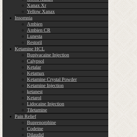
Xanax Xr
Yellow Xanax
Insomnia
Ambien
Ambien CR
Lunesta
Restoril
Ketamine HCL
Bupivacaine Injection
Calypsol
Ketalar
Ketamax
Ketamine Crystal Powder
Ketamine Injection
ketanest
Ketarol
Lidocaine Injection
Tiletamine
Pain Relief
Buprenorphine
Codeine
Dilaudid