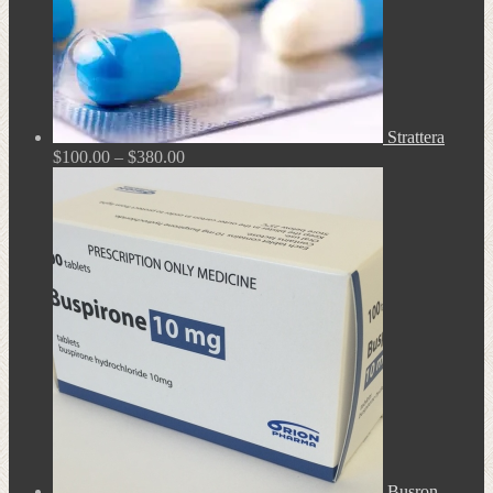
Strattera
Price
$
100.00
–
$
380.00
range:
$100.00
through
$380.00
Busron