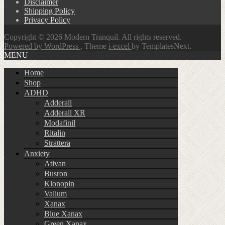
Disclaimer
Shipping Policy
Privacy Policy
Copyright © 2026 Modern Tranquil. All rights reserved.
Powered by WordPress
, Theme
i-excel
by TemplatesNext.
MENU
Home
Shop
ADHD
Adderall
Adderall XR
Modafinil
Ritalin
Strattera
Anxiety
Ativan
Busron
Klonopin
Valium
Xanax
Blue Xanax
Green Xanax