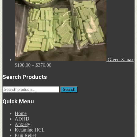
Green Xanax
Price
$
190.00
–
$
370.00
range:
$190.00
Search Products
through
$370.00
Search
Search
for:
Quick Menu
Home
ADHD
Anxiety
Ketamine HCL
Pain Relief