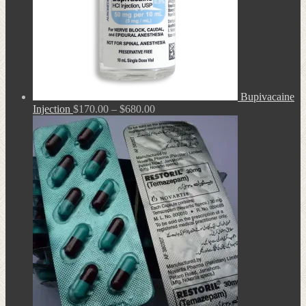
Bupivacaine
Price
Injection
$
170.00
–
$
680.00
range:
$170.00
through
$680.00