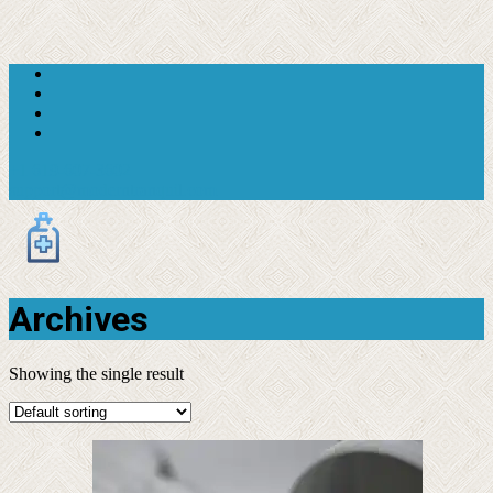
+1 619-607-3602
support@moderntranquil.com
Archives
Showing the single result