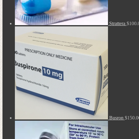
Strattera
$
100.
Busron
$
150.0