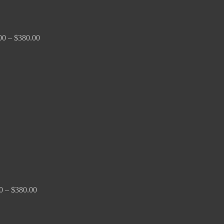
00
–
$
380.00
Price
range:
$150.00
through
$380.00
0
–
$
380.00
Price
range:
$170.00