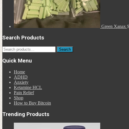
Green Xanax
Search Products
Search
Search
for:
Quick Menu
Home
ADHD
Anxiety
Ketamine HCL
Pain Relief
Shop
How to Buy Bitcoin
Trending Products