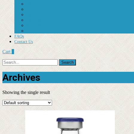
Dilaudid
Hydrocodone
Oxycontin
Percocet
Roxycodone
Vicodin
FAQs
Contact Us
Cart
0
Search
for:
Archives
Showing the single result