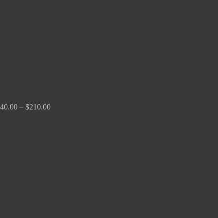
$210.00
40.00
–
$
210.00
Price
range:
$100.00
through
$380.00