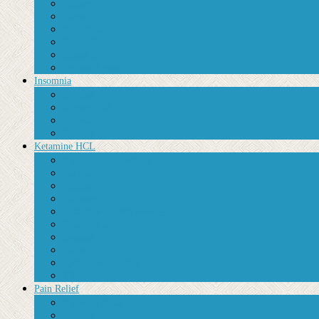
Valium
Xanax
Blue Xanax
Green Xanax
Xanax Xr
Yellow Xanax
Insomnia
Ambien
Ambien CR
Lunesta
Restoril
Ketamine HCL
Bupivacaine Injection
Calypsol
Ketalar
Ketamax
Ketamine Crystal Powder
Ketamine Injection
ketanest
Ketarol
Lidocaine Injection
Tiletamine
Pain Relief
Buprenorphine
Codeine