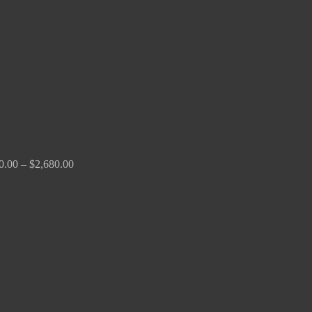
through
$2,680.00
0.00
–
$
2,680.00
Price
range:
$190.00
through
$370.00