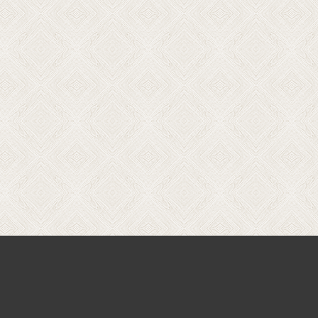
Price
range:
$140.00
through