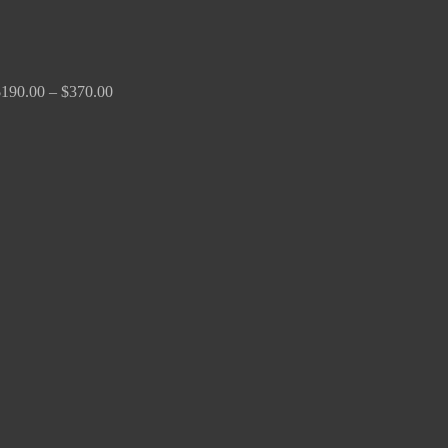
$
190.00
–
$
370.00
Price