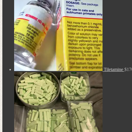
Tiletamine
$
17