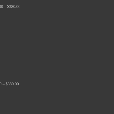
00
–
$
380.00
Price
range:
$150.00
through
$380.00
0
–
$
380.00
Price
range:
$170.00
through
$2,680.00