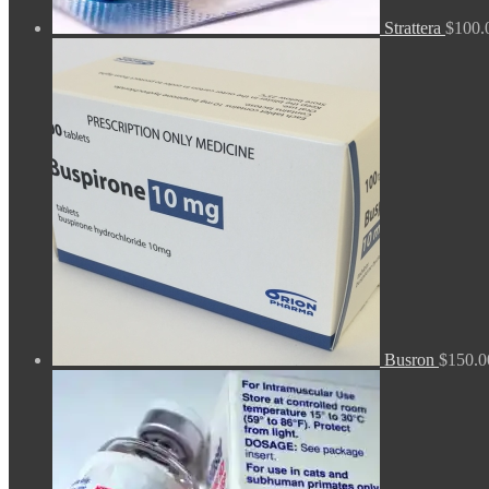
Strattera
$
100.
Busron
$
150.0