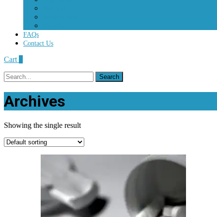
Percocet
Roxycodone
Vicodin
FAQs
Contact Us
Cart
0
Search
for:
Archives
Showing the single result