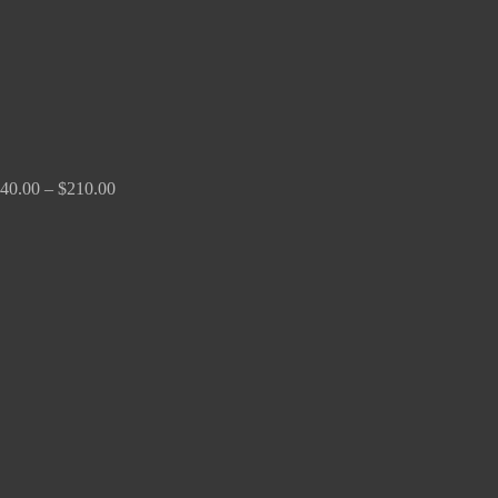
40.00
–
$
210.00
Price
range:
$100.00
through
$380.00