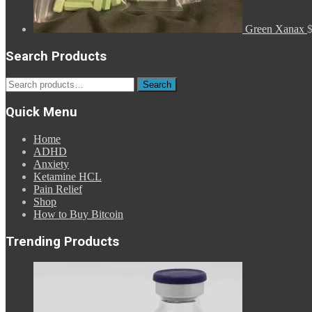
Green Xanax
Search Products
Search
Search
for:
Quick Menu
Home
ADHD
Anxiety
Ketamine HCL
Pain Relief
Shop
How to Buy Bitcoin
Trending Products