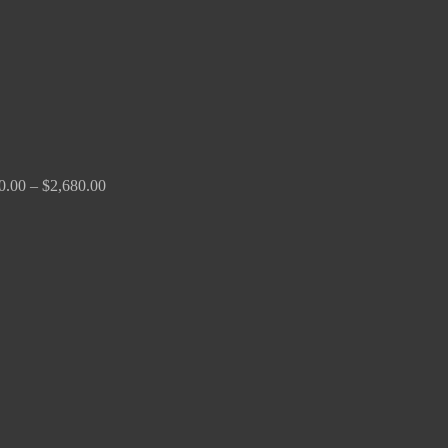
0.00
–
$
2,680.00
Price
range:
$190.00
through
$370.00