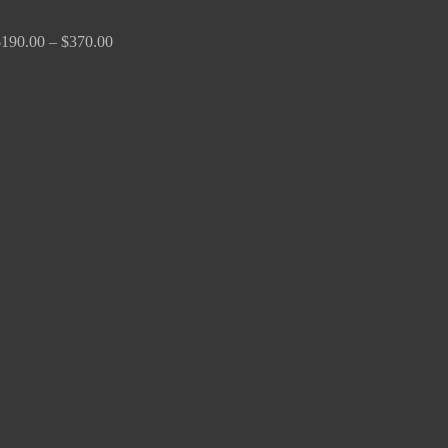
$
190.00
–
$
370.00
Price
range:
$170.00
through