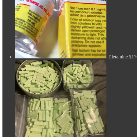
Tiletamine
$
17