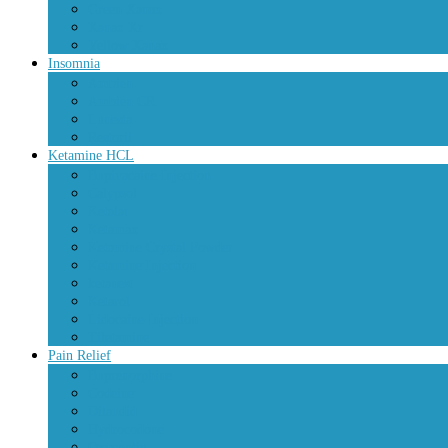
Green Xanax
Xanax Xr
Yellow Xanax
Insomnia
Ambien
Ambien CR
Lunesta
Restoril
Ketamine HCL
Bupivacaine Injection
Calypsol
Ketalar
Ketamax
Ketamine Crystal Powder
Ketamine Injection
ketanest
Ketarol
Lidocaine Injection
Tiletamine
Pain Relief
Buprenorphine
Codeine
Dilaudid
Hydrocodone
Oxycontin