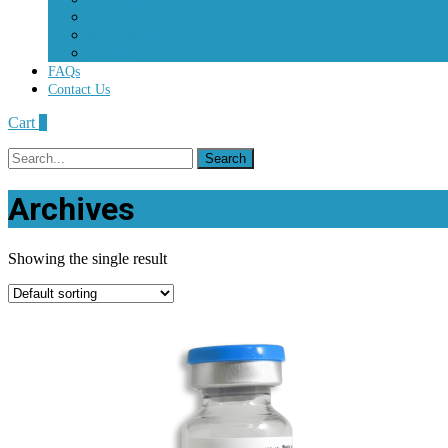
Percocet
Roxycodone
Vicodin
FAQs
Contact Us
Cart
0
Search
for:
Archives
Showing the single result