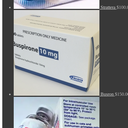
Strattera
$
100.
Busron
$
150.0