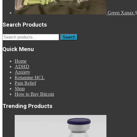
Green Xanax
Search Products
Search
Search
for:
Quick Menu
Home
ADHD
Anxiety
Ketamine HCL
Pain Relief
Shop
How to Buy Bitcoin
Trending Products