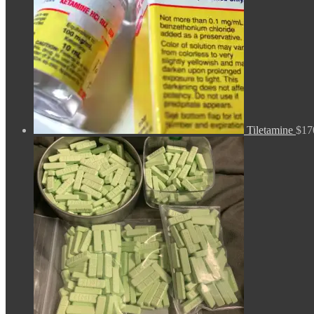
Tiletamine
$
17