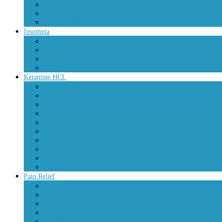
Green Xanax
Xanax Xr
Yellow Xanax
Insomnia
Ambien
Ambien CR
Lunesta
Restoril
Ketamine HCL
Bupivacaine Injection
Calypsol
Ketalar
Ketamax
Ketamine Crystal Powder
Ketamine Injection
ketanest
Ketarol
Lidocaine Injection
Tiletamine
Pain Relief
Buprenorphine
Codeine
Dilaudid
Hydrocodone
Oxycontin