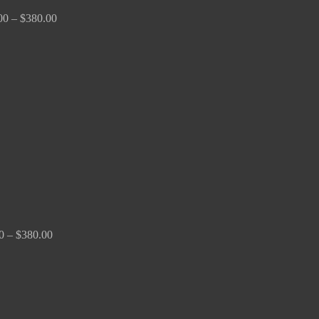
00
–
$
380.00
Price
range:
$150.00
through
$380.00
0
–
$
380.00
Price
range:
$170.00
through
$2,680.00