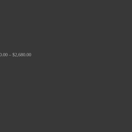
0.00
–
$
2,680.00
Price
range:
$190.00
through
$370.00