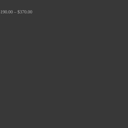
$
190.00
–
$
370.00
Price
range:
$170.00
through