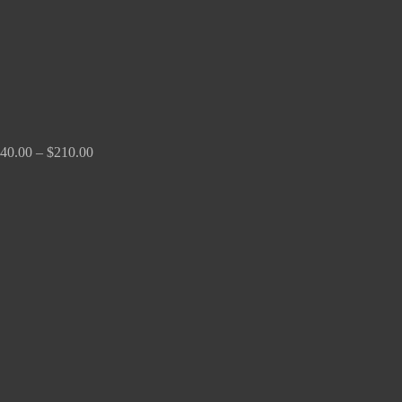
40.00
–
$
210.00
Price
range:
$100.00
through
$380.00