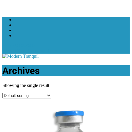
+1 619-607-3602
support@moderntranquil.com
Archives
Showing the single result