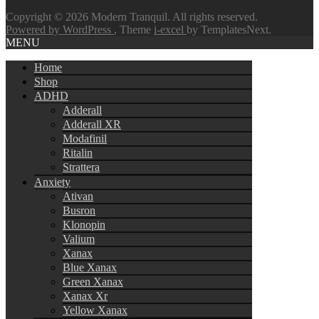
Copyright © 2026 Modern Tranquil. All rights reserved.
Powered by WordPress
, Theme
i-excel
by TemplatesNext.
MENU
Home
Shop
ADHD
Adderall
Adderall XR
Modafinil
Ritalin
Strattera
Anxiety
Ativan
Busron
Klonopin
Valium
Xanax
Blue Xanax
Green Xanax
Xanax Xr
Yellow Xanax