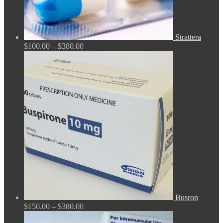
Strattera
Price
$
100.00
–
$
380.00
range:
$100.00
through
$380.00
Busron
Price
$
150.00
–
$
380.00
range: