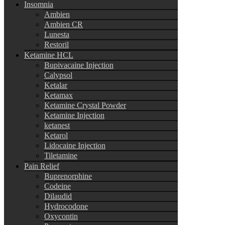
Insomnia
Ambien
Ambien CR
Lunesta
Restoril
Ketamine HCL
Bupivacaine Injection
Calypsol
Ketalar
Ketamax
Ketamine Crystal Powder
Ketamine Injection
ketanest
Ketarol
Lidocaine Injection
Tiletamine
Pain Relief
Buprenorphine
Codeine
Dilaudid
Hydrocodone
Oxycontin