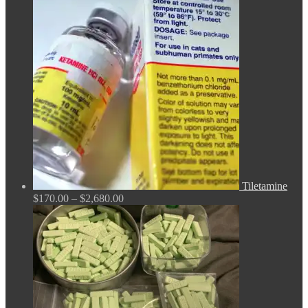
$150.00
through
$380.00
Tiletamine
Price
$
170.00
–
$
2,680.00
range:
$170.00
through
$2,680.00