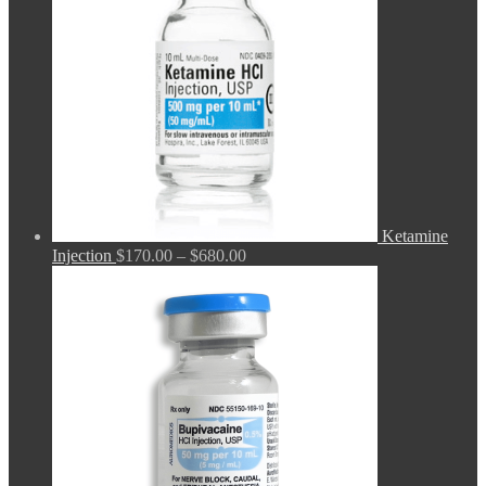
Ketamine
Price
Injection
$
170.00
–
$
680.00
range:
$170.00
through
$680.00