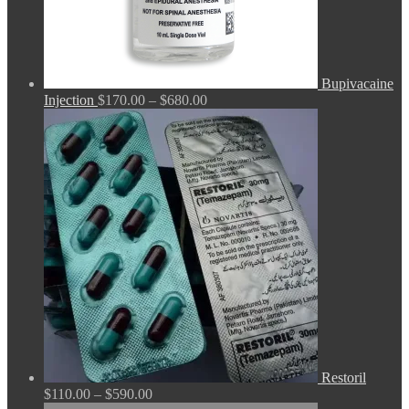
Bupivacaine
Price
Injection
$
170.00
–
$
680.00
range:
$170.00
through
$680.00
Restoril
Price
$
110.00
–
$
590.00