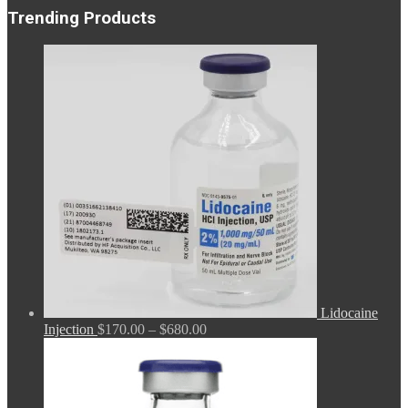
Trending Products
Lidocaine
Price
Injection
$
170.00
–
$
680.00
range:
$170.00
through
$680.00