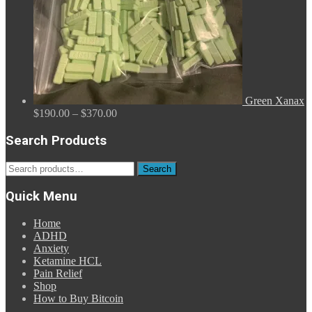
Green Xanax
Price
$
190.00
–
$
370.00
range:
$190.00
Search Products
through
$370.00
Search
Search
for:
Quick Menu
Home
ADHD
Anxiety
Ketamine HCL
Pain Relief
Shop
How to Buy Bitcoin