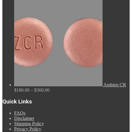
range:
$110.00
through
$590.00
Ambien CR
Price
$
180.00
–
$
360.00
range:
$180.00
Quick Links
through
$360.00
FAQs
Disclaimer
Shipping Policy
Privacy Policy