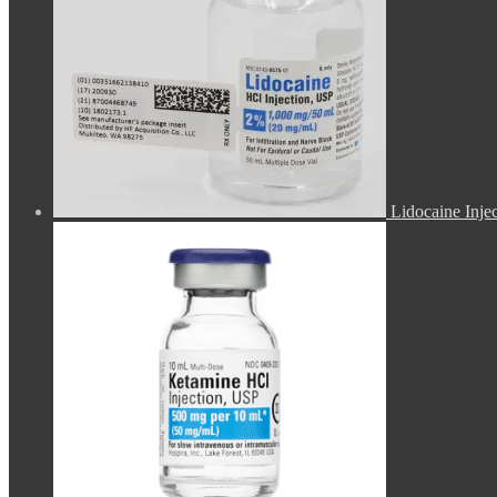
Lidocaine Inje