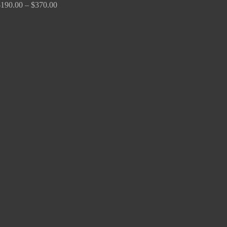
$
190.00
–
$
370.00
Price
range:
$170.00
through
$680.00