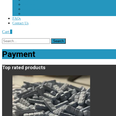
Percocet
Roxycodone
Vicodin
FAQs
Contact Us
Cart
0
Search
for:
Payment
Top rated products