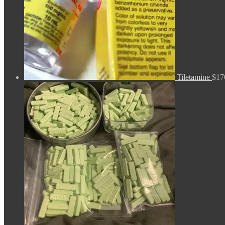
Tiletamine
$
17