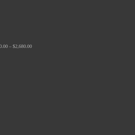
0.00
–
$
2,680.00
Price
range:
$190.00
through
$370.00