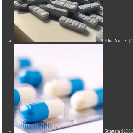
Blue Xanax
$
1
Strattera
$
100.