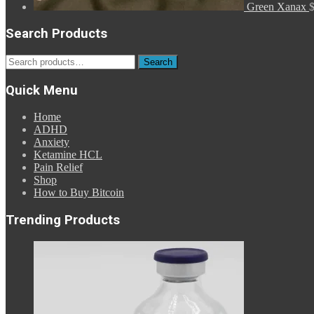
Green Xanax
Search Products
Search
Search
for:
Quick Menu
Home
ADHD
Anxiety
Ketamine HCL
Pain Relief
Shop
How to Buy Bitcoin
Trending Products