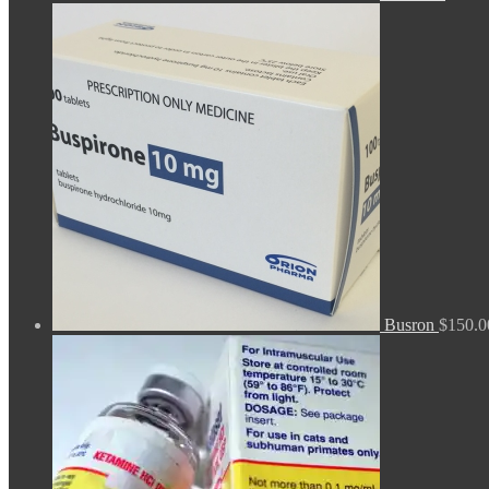
Busron
$
150.0