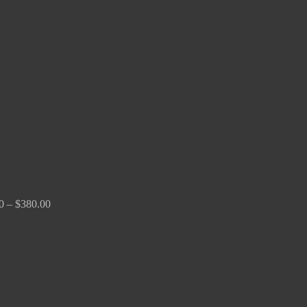
Price
range:
$150.00
through
$380.00
0
–
$
380.00
Price
range:
$170.00
through
$2,680.00