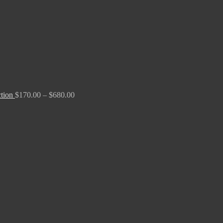
ction
$
170.00
–
$
680.00
Price
range:
$170.00
through
$680.00