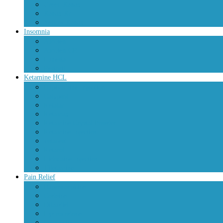
Green Xanax
Xanax Xr
Yellow Xanax
Insomnia
Ambien
Ambien CR
Lunesta
Restoril
Ketamine HCL
Bupivacaine Injection
Calypsol
Ketalar
Ketamax
Ketamine Crystal Powder
Ketamine Injection
ketanest
Ketarol
Lidocaine Injection
Tiletamine
Pain Relief
Buprenorphine
Codeine
Dilaudid
Hydrocodone
Oxycontin