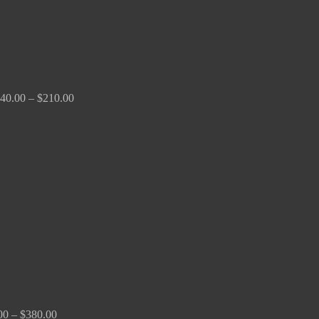
40.00
–
$
210.00
Price
range:
$100.00
through
$380.00
00
–
$
380.00